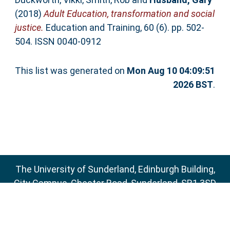
(2018)
Adult Education, transformation and social
justice.
Education and Training, 60 (6). pp. 502-
504. ISSN 0040-0912
This list was generated on
Mon Aug 10 04:09:51
2026 BST
.
The University of Sunderland, Edinburgh Building,
City Campus, Chester Road, Sunderland, SR1 3SD
Email:
sure@sunderland.ac.uk
SURE supports
OAI 2.0
with a base URL of
http://sure.sunderland.ac.uk/cgi/oai2