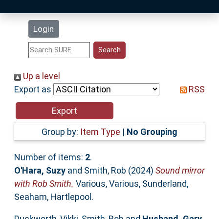
Latest Additions
Login
Statistics
Research Staff
Up a level
Export as
RSS
Help
Accessibility
Group by:
Item Type
|
No Grouping
Number of items:
2
.
O'Hara, Suzy
and
Smith, Rob
(2024)
Sound mirror
with Rob Smith.
Various, Various, Sunderland,
Seaham, Hartlepool.
Duckworth, Vikki
,
Smith, Rob
and
Husband, Gary