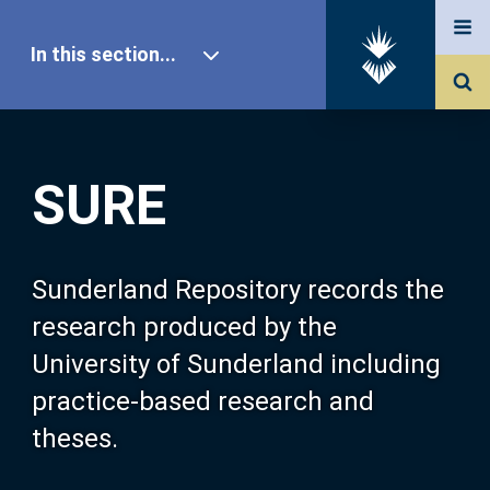
In this section...
SURE Home
SURE
Our Research
About SURE
Sunderland Repository records the
research produced by the
Browse
University of Sunderland including
practice-based research and
Search
theses.