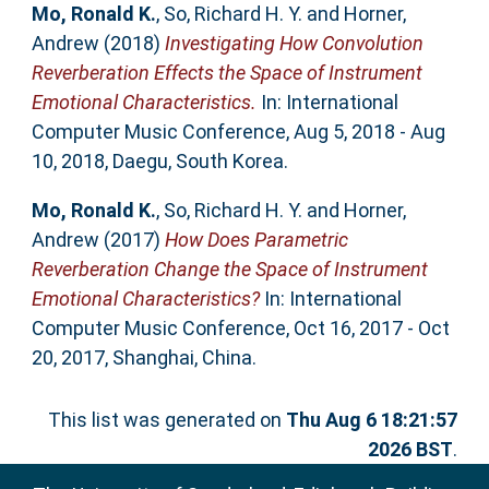
Mo, Ronald K.
,
So, Richard H. Y.
and
Horner,
Andrew
(2018)
Investigating How Convolution
Reverberation Effects the Space of Instrument
Emotional Characteristics.
In: International
Computer Music Conference, Aug 5, 2018 - Aug
10, 2018, Daegu, South Korea.
Mo, Ronald K.
,
So, Richard H. Y.
and
Horner,
Andrew
(2017)
How Does Parametric
Reverberation Change the Space of Instrument
Emotional Characteristics?
In: International
Computer Music Conference, Oct 16, 2017 - Oct
20, 2017, Shanghai, China.
This list was generated on
Thu Aug 6 18:21:57
2026 BST
.