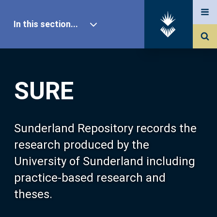
In this section...
SURE Home
SURE
Our Research
About SURE
Sunderland Repository records the
research produced by the
Browse
University of Sunderland including
practice-based research and
Search
theses.