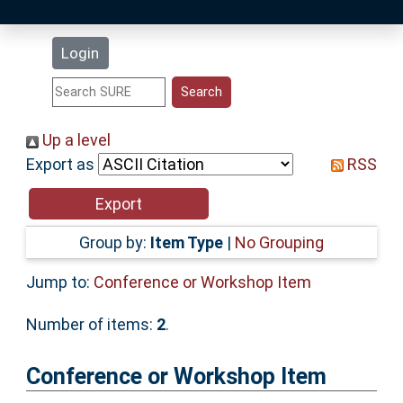
Latest Additions
Login
Statistics
Research Staff
Up a level
Export as
RSS
Help
Accessibility
Group by:
Item Type
|
No Grouping
Jump to:
Conference or Workshop Item
Number of items:
2
.
Conference or Workshop Item