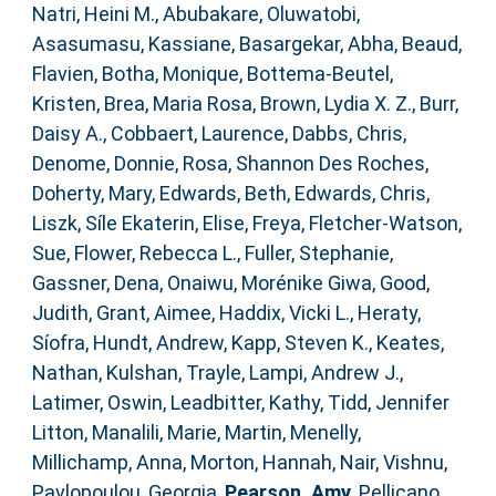
Natri, Heini M.
,
Abubakare, Oluwatobi
,
Asasumasu, Kassiane
,
Basargekar, Abha
,
Beaud,
Flavien
,
Botha, Monique
,
Bottema‐Beutel,
Kristen
,
Brea, Maria Rosa
,
Brown, Lydia X. Z.
,
Burr,
Daisy A.
,
Cobbaert, Laurence
,
Dabbs, Chris
,
Denome, Donnie
,
Rosa, Shannon Des Roches
,
Doherty, Mary
,
Edwards, Beth
,
Edwards, Chris
,
Liszk, Síle Ekaterin
,
Elise, Freya
,
Fletcher‐Watson,
Sue
,
Flower, Rebecca L.
,
Fuller, Stephanie
,
Gassner, Dena
,
Onaiwu, Morénike Giwa
,
Good,
Judith
,
Grant, Aimee
,
Haddix, Vicki L.
,
Heraty,
Síofra
,
Hundt, Andrew
,
Kapp, Steven K.
,
Keates,
Nathan
,
Kulshan, Trayle
,
Lampi, Andrew J.
,
Latimer, Oswin
,
Leadbitter, Kathy
,
Tidd, Jennifer
Litton
,
Manalili, Marie
,
Martin, Menelly
,
Millichamp, Anna
,
Morton, Hannah
,
Nair, Vishnu
,
Pavlopoulou, Georgia
,
Pearson, Amy
,
Pellicano,