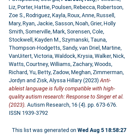
Liz
,
Porter, Hattie
,
Poulsen, Rebecca
,
Robertson,
Zoe S.
,
Rodriguez, Kayla
,
Roux, Anne
,
Russell,
Mary
,
Ryan, Jackie
,
Sasson, Noah
,
Grier, Holly
Smith
,
Somerville, Mark
,
Sorensen, Cole
,
Stockwell, Kayden M.
,
Szymanski, Tauna
,
Thompson‐Hodgetts, Sandy
,
van Driel, Martine
,
VanUitert, Victoria
,
Waldock, Krysia
,
Walker, Nick
,
Watts, Courtney
,
Williams, Zachary
,
Woods,
Richard
,
Yu, Betty
,
Zadow, Meghan
,
Zimmerman,
Jordyn
and
Zisk, Alyssa Hillary
(2023)
Anti‐
ableist language is fully compatible with high‐
quality autism research: Response to Singer et al.
(2023).
Autism Research, 16 (4). pp. 673-676.
ISSN 1939-3792
This list was generated on
Wed Aug 5 18:58:27