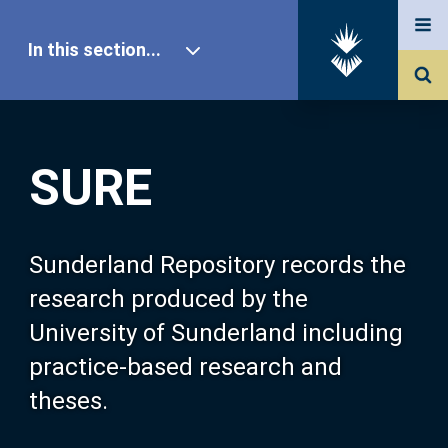
In this section...
SURE Home
SURE
Our Research
About SURE
Sunderland Repository records the
research produced by the
Browse
University of Sunderland including
practice-based research and
Search
theses.