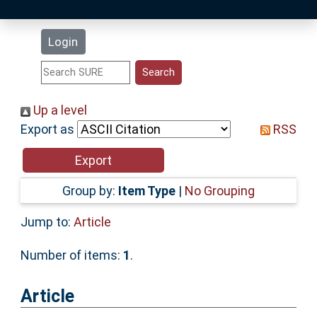
Latest Additions
Login
Statistics
Research Staff
Up a level
Export as
RSS
Help
Accessibility
Group by:
Item Type
|
No Grouping
Jump to:
Article
Number of items:
1
.
Article