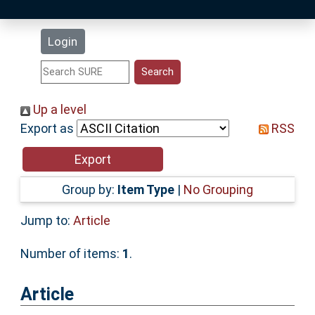
Latest Additions
Login
Statistics
Research Staff
Up a level
Export as
RSS
Help
Accessibility
Group by:
Item Type
|
No Grouping
Jump to:
Article
Number of items:
1
.
Article