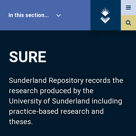
In this section...
SURE Home
SURE
Our Research
About SURE
Sunderland Repository records the
research produced by the
Browse
University of Sunderland including
practice-based research and
Search
theses.