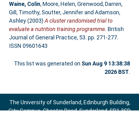
Waine, Colin
,
Moore, Helen
,
Grenwood, Darren
,
Gill, Timothy
,
Soutter, Jennifer
and
Adamson,
Ashley
(2003)
A cluster randomised trial to
evaluate a nutrition training programme.
British
Journal of General Practice, 53. pp. 271-277.
ISSN 09601643
This list was generated on
Sun Aug 9 13:38:38
2026 BST
.
The University of Sunderland, Edinburgh Building,
City Campus, Chester Road, Sunderland, SR1 3SD
Email:
sure@sunderland.ac.uk
SURE supports
OAI 2.0
with a base URL of
http://sure.sunderland.ac.uk/cgi/oai2