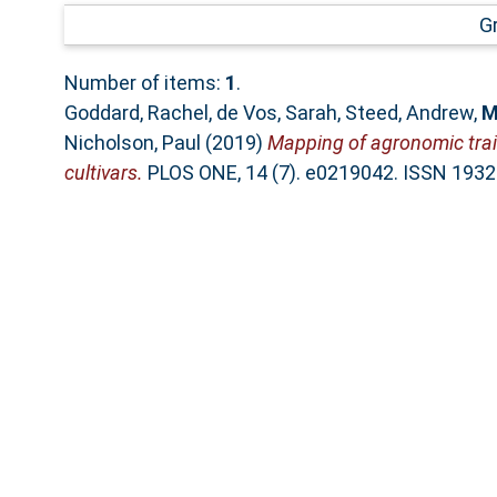
G
Number of items:
1
.
Goddard, Rachel
,
de Vos, Sarah
,
Steed, Andrew
,
M
Nicholson, Paul
(2019)
Mapping of agronomic trait
cultivars.
PLOS ONE, 14 (7). e0219042. ISSN 193