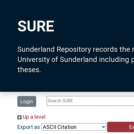
SURE
Sunderland Repository records the 
University of Sunderland including
theses.
Login
Up a level
Export as