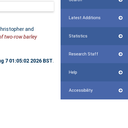
Latest Additions
Christopher
and
Statistics
of two-row barley
Research Staff
ug 7 01:05:02 2026 BST
.
Help
Accessibility