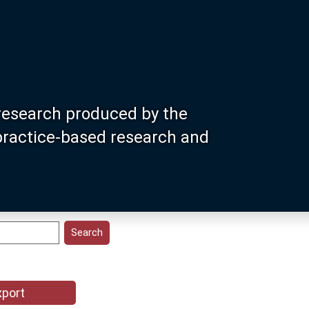
research produced by the
 practice-based research and