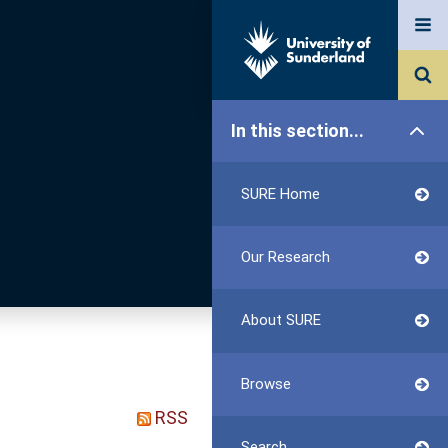
In this section...
SURE Home
Our Research
About SURE
Browse
RSS
Search