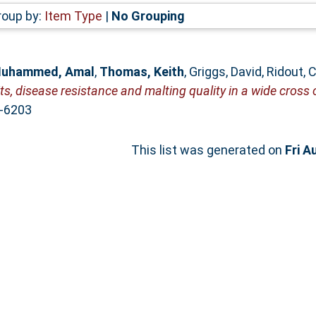
roup by:
Item Type
|
No Grouping
uhammed, Amal
,
Thomas, Keith
,
Griggs, David
,
Ridout, 
s, disease resistance and malting quality in a wide cross 
2-6203
This list was generated on
Fri A