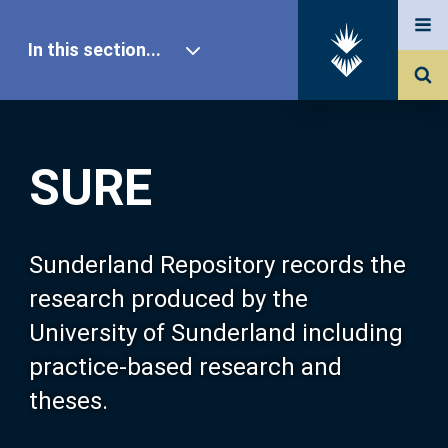
In this section...
SURE Home
SURE
Our Research
About SURE
Sunderland Repository records the
research produced by the
Browse
University of Sunderland including
practice-based research and
Search
theses.