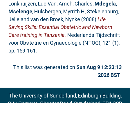
Lonkhuijzen, Luc Van
,
Ameh, Charles
,
Mdegela,
Mselenge
,
Hulsbergen, Myrrith H
,
Stekelenburg,
Jelle
and
van den Broek, Nynke
(2008)
Life
Saving Skills: Essential Obstetric and Newborn
Care training in Tanzania.
Nederlands Tijdschrift
voor Obstetrie en Gynaecologie (NTOG), 121 (1).
pp. 159-161.
This list was generated on
Sun Aug 9 12:23:13
2026 BST
.
The University of Sunderland, Edinburgh Building,
City Campus, Chester Road, Sunderland, SR1 3SD
Email:
sure@sunderland.ac.uk
SURE supports
OAI 2.0
with a base URL of
http://sure.sunderland.ac.uk/cgi/oai2