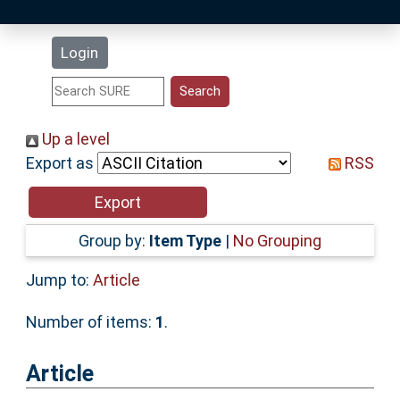
Latest Additions
Login
Statistics
Research Staff
Up a level
Export as
RSS
Help
Accessibility
Group by:
Item Type
|
No Grouping
Jump to:
Article
Number of items:
1
.
Article