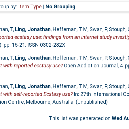
roup by:
Item Type
|
No Grouping
nan, T
,
Ling, Jonathan
,
Heffernan, T M
,
Swan, P
,
Stough, 
rted ecstasy use: findings from an internet study investig
). pp. 15-21. ISSN 0302-282X
nan, T
,
Ling, Jonathan
,
Heffernan, T M
,
Swan, P
,
Stough, 
t with reported ecstasy use?
Open Addiction Journal, 4. p
nan, T
,
Ling, Jonathan
,
Heffernan, T M
,
Swan, P
,
Stough, 
 with self-reported Ecstasy use?
In: 27th International C
on Centre, Melbourne, Australia. (Unpublished)
This list was generated on
Wed Au