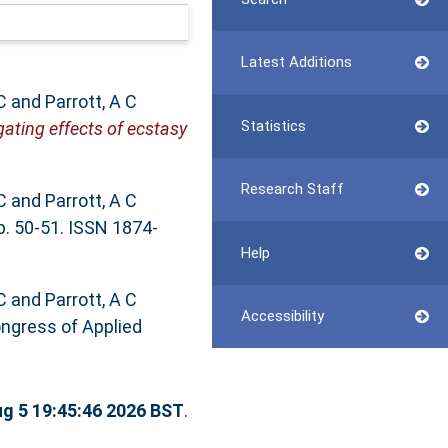
Latest Additions
C
and
Parrott, A C
Statistics
ating effects of ecstasy
Research Staff
C
and
Parrott, A C
p. 50-51. ISSN 1874-
Help
C
and
Parrott, A C
Accessibility
ongress of Applied
g 5 19:45:46 2026 BST
.