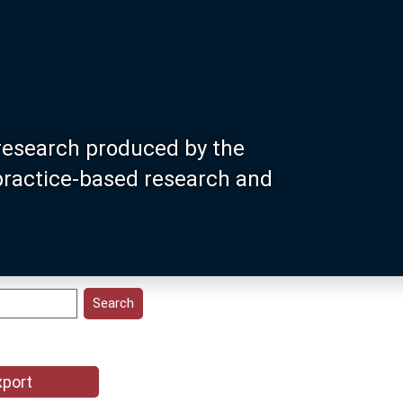
research produced by the
 practice-based research and