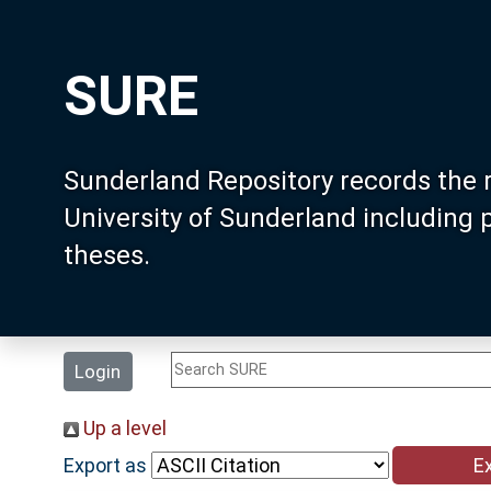
SURE
Sunderland Repository records the 
University of Sunderland including
theses.
Login
Up a level
Export as