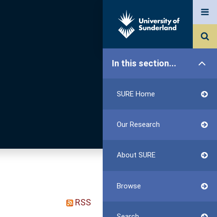
In this section...
SURE Home
Our Research
About SURE
Browse
RSS
Search