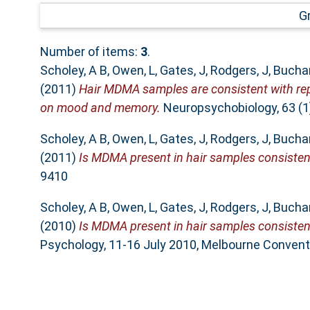
G
Number of items:
3
.
Scholey, A B
,
Owen, L
,
Gates, J
,
Rodgers, J
,
Bucha
(2011)
Hair MDMA samples are consistent with repo
on mood and memory.
Neuropsychobiology, 63 (1
Scholey, A B
,
Owen, L
,
Gates, J
,
Rodgers, J
,
Bucha
(2011)
Is MDMA present in hair samples consisten
9410
Scholey, A B
,
Owen, L
,
Gates, J
,
Rodgers, J
,
Bucha
(2010)
Is MDMA present in hair samples consistent
Psychology, 11-16 July 2010, Melbourne Conventi