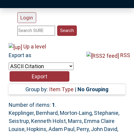
Login
Statistics
Research Staff
Up a level
Export as
RSS
Help
Accessibility
Group by:
Item Type
|
No Grouping
Number of items:
1
.
Kepplinger, Bernhard
,
Morton-Laing, Stephanie
,
Seistrup, Kenneth Holst
,
Marrs, Emma Claire
Louise
,
Hopkins, Adam Paul
,
Perry, John David
,