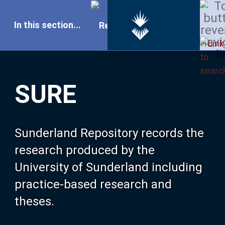
In this section...
SURE Home
SURE
Our Research
About SURE
Sunderland Repository records the
research produced by the
Browse
University of Sunderland including
practice-based research and
Search
theses.
Latest Additions