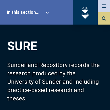
In this section...
SURE Home
SURE
Our Research
About SURE
Sunderland Repository records the
research produced by the
Browse
University of Sunderland including
practice-based research and
Search
theses.