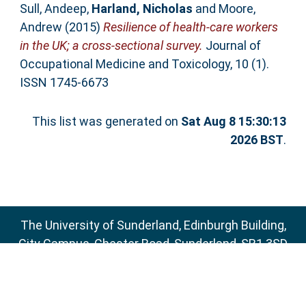
Sull, Andeep
,
Harland, Nicholas
and
Moore,
Andrew
(2015)
Resilience of health-care workers
in the UK; a cross-sectional survey.
Journal of
Occupational Medicine and Toxicology, 10 (1).
ISSN 1745-6673
This list was generated on
Sat Aug 8 15:30:13
2026 BST
.
The University of Sunderland, Edinburgh Building,
City Campus, Chester Road, Sunderland, SR1 3SD
Email:
sure@sunderland.ac.uk
SURE supports
OAI 2.0
with a base URL of
http://sure.sunderland.ac.uk/cgi/oai2