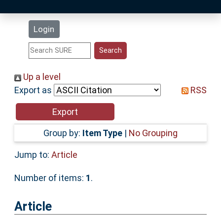
Latest Additions
Login
Statistics
Research Staff
Up a level
Export as
RSS
Help
Accessibility
Group by:
Item Type
|
No Grouping
Jump to:
Article
Number of items:
1
.
Article