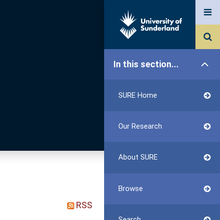
In this section...
SURE Home
Our Research
About SURE
Browse
RSS
Search