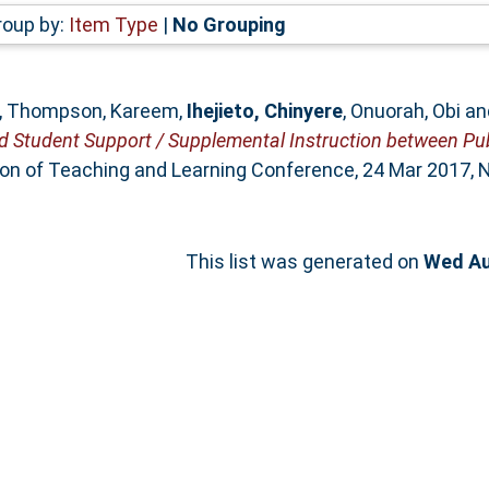
roup by:
Item Type
|
No Grouping
,
Thompson, Kareem
,
Ihejieto, Chinyere
,
Onuorah, Obi
an
ed Student Support / Supplemental Instruction between Pu
ion of Teaching and Learning Conference, 24 Mar 2017, N
This list was generated on
Wed Au