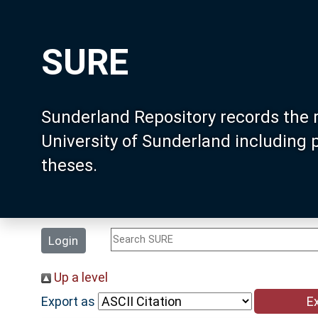
SURE
Sunderland Repository records the 
University of Sunderland including
theses.
Login
Up a level
Export as