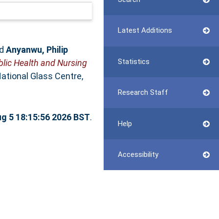
Latest Additions
d
Anyanwu, Philip
Statistics
blic Health and Nursing
ational Glass Centre,
Research Staff
g 5 18:15:56 2026 BST
.
Help
Accessibility