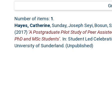
G
Number of items:
1
.
Hayes, Catherine
,
Sunday, Joseph Seyi
,
Bosun, S
(2017)
‘A Postgraduate Pilot Study of Peer Assist
PhD and MSc Students’.
In: Student Led Celebrat
University of Sunderland. (Unpublished)