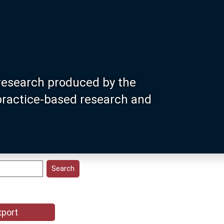
research produced by the
 practice-based research and