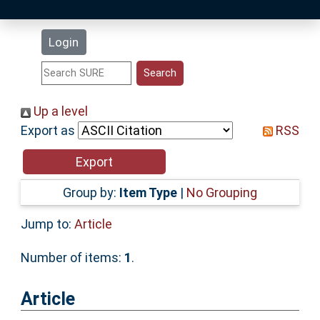
Latest Additions
Login
Statistics
Research Staff
Up a level
Export as
RSS
Help
Accessibility
Group by:
Item Type
|
No Grouping
Jump to:
Article
Number of items:
1
.
Article