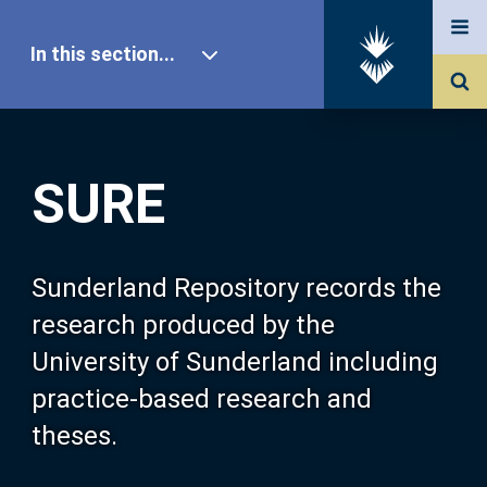
In this section...
SURE Home
SURE
Our Research
About SURE
Sunderland Repository records the
research produced by the
Browse
University of Sunderland including
practice-based research and
Search
theses.