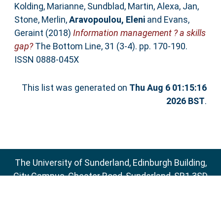
Kolding, Marianne
,
Sundblad, Martin
,
Alexa, Jan
,
Stone, Merlin
,
Aravopoulou, Eleni
and
Evans,
Geraint
(2018)
Information management ? a skills
gap?
The Bottom Line, 31 (3-4). pp. 170-190.
ISSN 0888-045X
This list was generated on
Thu Aug 6 01:15:16
2026 BST
.
The University of Sunderland, Edinburgh Building,
City Campus, Chester Road, Sunderland, SR1 3SD
Email:
sure@sunderland.ac.uk
SURE supports
OAI 2.0
with a base URL of
http://sure.sunderland.ac.uk/cgi/oai2