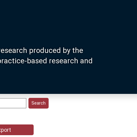
research produced by the
 practice-based research and