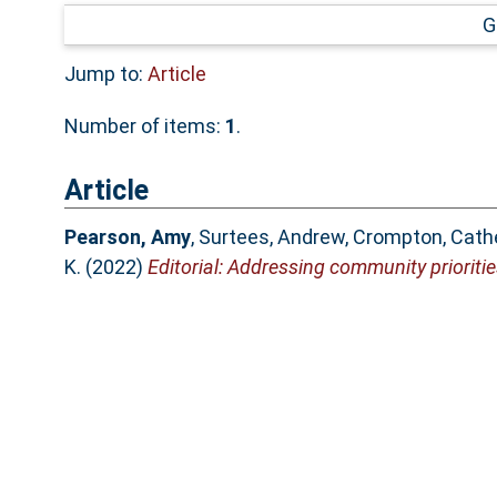
G
Jump to:
Article
Number of items:
1
.
Article
Pearson, Amy
,
Surtees, Andrew
,
Crompton, Cathe
K.
(2022)
Editorial: Addressing community prioritie