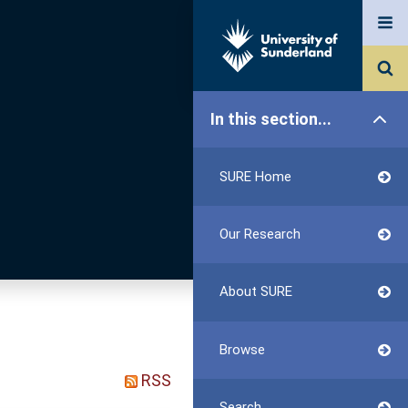
In this section...
SURE Home
Our Research
About SURE
Browse
RSS
Search