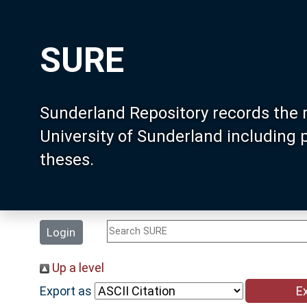
SURE
Sunderland Repository records the 
University of Sunderland including
theses.
Login
Up a level
Export as