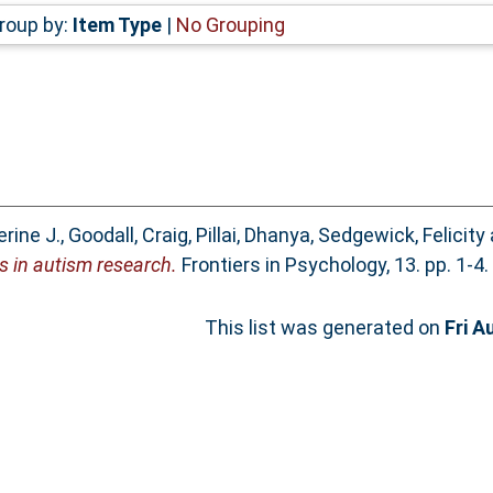
roup by:
Item Type
|
No Grouping
rine J.
,
Goodall, Craig
,
Pillai, Dhanya
,
Sedgewick, Felicity
s in autism research.
Frontiers in Psychology, 13. pp. 1-
This list was generated on
Fri A