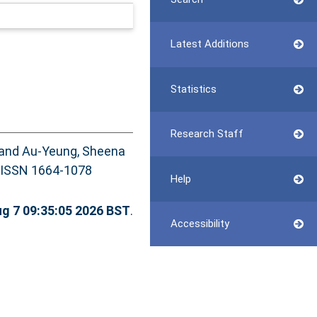
Latest Additions
Statistics
Research Staff
and
Au-Yeung, Sheena
4. ISSN 1664-1078
Help
ug 7 09:35:05 2026 BST
.
Accessibility