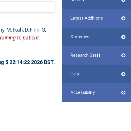
Latest Additions
y, M
,
Ikah, D
,
Finn, G
,
Statistics
raining to patient
Research Staff
g 5 22:14:22 2026 BST
.
Help
Accessibility