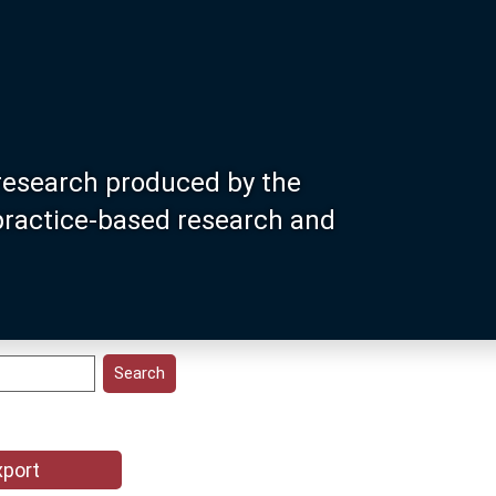
research produced by the
 practice-based research and