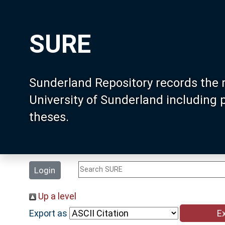
SURE
Sunderland Repository records the 
University of Sunderland including
theses.
Login
Up a level
Export as