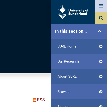
In this section...
SURE Home
Our Research
About SURE
Browse
RSS
Search