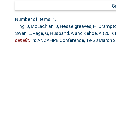
G
Number of items:
1
.
Illing, J
,
McLachlan, J
,
Hesselgreaves, H
,
Crampto
Swan, L
,
Page, G
,
Husband, A
and
Kehoe, A
(2016
benefit.
In: ANZAHPE Conference, 19-23 March 201