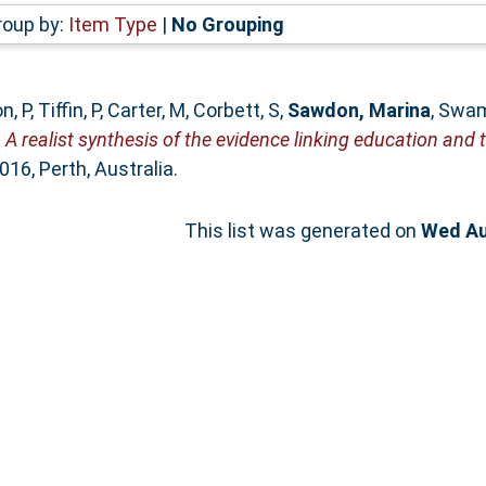
roup by:
Item Type
|
No Grouping
n, P
,
Tiffin, P
,
Carter, M
,
Corbett, S
,
Sawdon, Marina
,
Swam
)
A realist synthesis of the evidence linking education and t
6, Perth, Australia.
This list was generated on
Wed Au