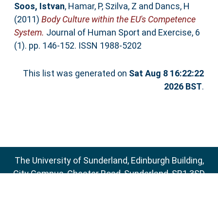
Soos, Istvan
,
Hamar, P
,
Szilva, Z
and
Dancs, H
(2011)
Body Culture within the EU's Competence
System.
Journal of Human Sport and Exercise, 6
(1). pp. 146-152. ISSN 1988-5202
This list was generated on
Sat Aug 8 16:22:22
2026 BST
.
The University of Sunderland, Edinburgh Building,
City Campus, Chester Road, Sunderland, SR1 3SD
Email:
sure@sunderland.ac.uk
SURE supports
OAI 2.0
with a base URL of
http://sure.sunderland.ac.uk/cgi/oai2