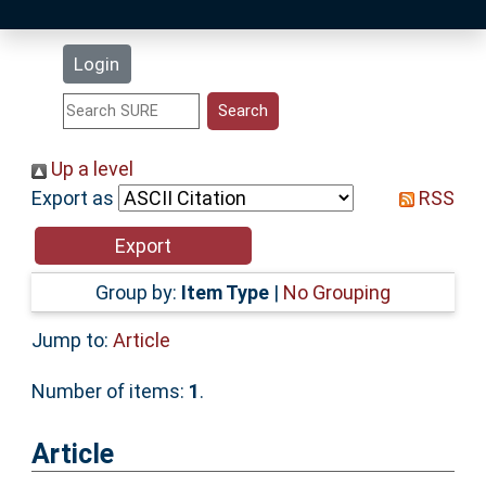
Latest Additions
Login
Statistics
Research Staff
Up a level
Export as
RSS
Help
Accessibility
Group by:
Item Type
|
No Grouping
Jump to:
Article
Number of items:
1
.
Article