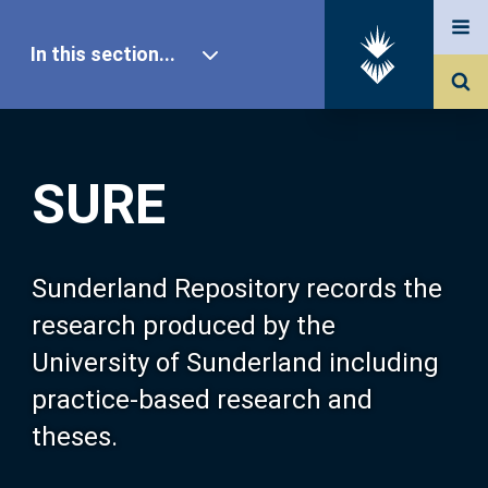
In this section...
SURE Home
SURE
Our Research
About SURE
Sunderland Repository records the
research produced by the
Browse
University of Sunderland including
practice-based research and
Search
theses.