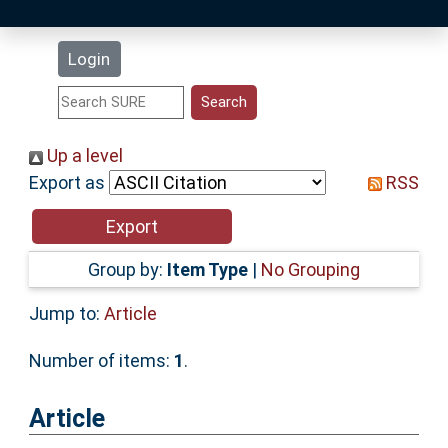
Latest Additions
Login
Statistics
Research Staff
Up a level
Export as
RSS
Help
Accessibility
Group by:
Item Type
|
No Grouping
Jump to:
Article
Number of items:
1
.
Article