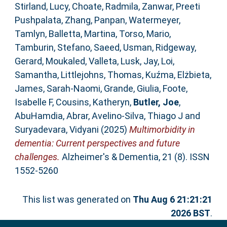
Stirland, Lucy
,
Choate, Radmila
,
Zanwar, Preeti
Pushpalata
,
Zhang, Panpan
,
Watermeyer,
Tamlyn
,
Balletta, Martina
,
Torso, Mario
,
Tamburin, Stefano
,
Saeed, Usman
,
Ridgeway,
Gerard
,
Moukaled, Valleta
,
Lusk, Jay
,
Loi,
Samantha
,
Littlejohns, Thomas
,
Kuźma, Elżbieta
,
James, Sarah‐Naomi
,
Grande, Giulia
,
Foote,
Isabelle F
,
Cousins, Katheryn
,
Butler, Joe
,
AbuHamdia, Abrar
,
Avelino‐Silva, Thiago J
and
Suryadevara, Vidyani
(2025)
Multimorbidity in
dementia: Current perspectives and future
challenges.
Alzheimer's & Dementia, 21 (8). ISSN
1552-5260
This list was generated on
Thu Aug 6 21:21:21
2026 BST
.