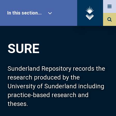
In this section...
SURE Home
SURE
Our Research
About SURE
Sunderland Repository records the
research produced by the
Browse
University of Sunderland including
practice-based research and
Search
theses.