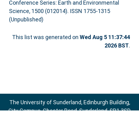
Conference Series: Earth and Environmental
Science, 1500 (012014). ISSN 1755-1315
(Unpublished)
This list was generated on
Wed Aug 5 11:37:44
2026 BST
.
The University of Sunderland, Edinburgh Building,
City Campus, Chester Road, Sunderland, SR1 3SD
Email:
sure@sunderland.ac.uk
SURE supports
OAI 2.0
with a base URL of
http://sure.sunderland.ac.uk/cgi/oai2