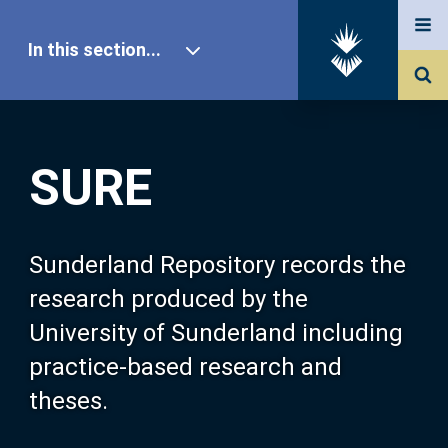
In this section...
SURE Home
SURE
Our Research
About SURE
Sunderland Repository records the
research produced by the
Browse
University of Sunderland including
practice-based research and
Search
theses.