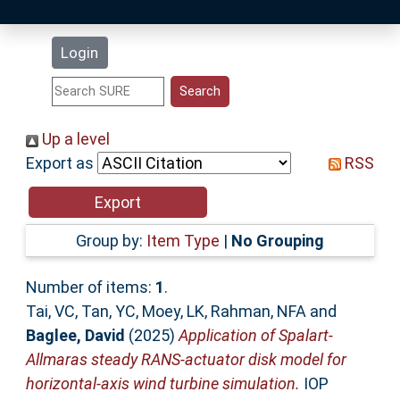
Latest Additions
Login
Statistics
Research Staff
Up a level
Export as
RSS
Help
Accessibility
Group by:
Item Type
|
No Grouping
Number of items:
1
.
Tai, VC
,
Tan, YC
,
Moey, LK
,
Rahman, NFA
and
Baglee, David
(2025)
Application of Spalart-
Allmaras steady RANS-actuator disk model for
horizontal-axis wind turbine simulation.
IOP