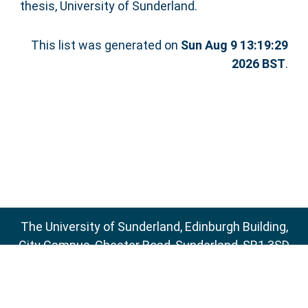
thesis, University of Sunderland.
This list was generated on
Sun Aug 9 13:19:29
2026 BST
.
The University of Sunderland, Edinburgh Building,
City Campus, Chester Road, Sunderland, SR1 3SD
Email:
sure@sunderland.ac.uk
SURE supports
OAI 2.0
with a base URL of
http://sure.sunderland.ac.uk/cgi/oai2