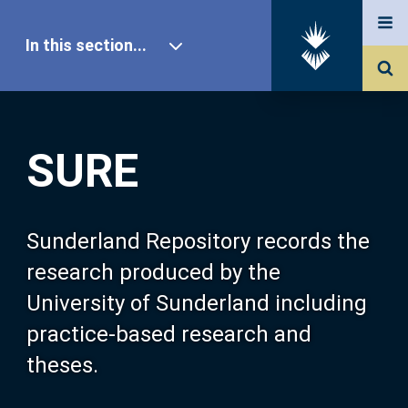
In this section...
SURE Home
SURE
Our Research
About SURE
Sunderland Repository records the
research produced by the
Browse
University of Sunderland including
practice-based research and
Search
theses.