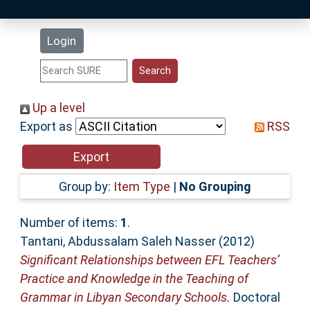
Latest Additions
Login
Statistics
Research Staff
Up a level
Export as
RSS
Help
Accessibility
Group by:
Item Type
|
No Grouping
Number of items:
1
.
Tantani, Abdussalam Saleh Nasser
(2012)
Significant Relationships between EFL Teachers’
Practice and Knowledge in the Teaching of
Grammar in Libyan Secondary Schools.
Doctoral