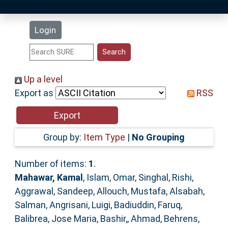
Latest Additions
Login
Statistics
Research Staff
Up a level
Export as
RSS
Help
Accessibility
Group by:
Item Type
|
No Grouping
Number of items:
1
.
Mahawar, Kamal
,
Islam, Omar
,
Singhal, Rishi
,
Aggrawal, Sandeep
,
Allouch, Mustafa
,
Alsabah,
Salman
,
Angrisani, Luigi
,
Badiuddin, Faruq
,
Balibrea, Jose Maria
,
Bashir,, Ahmad
,
Behrens,