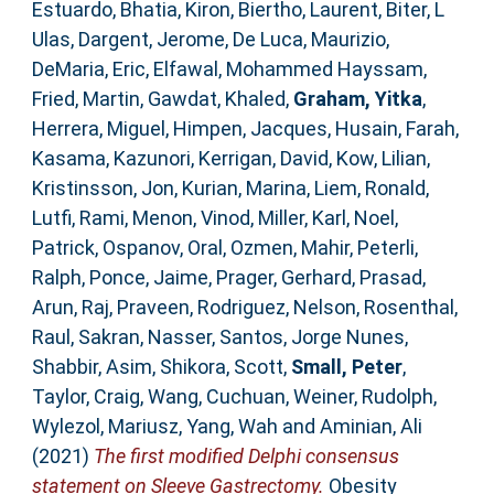
Estuardo
,
Bhatia, Kiron
,
Biertho, Laurent
,
Biter, L
Ulas
,
Dargent, Jerome
,
De Luca, Maurizio
,
DeMaria, Eric
,
Elfawal, Mohammed Hayssam
,
Fried, Martin
,
Gawdat, Khaled
,
Graham, Yitka
,
Herrera, Miguel
,
Himpen, Jacques
,
Husain, Farah
,
Kasama, Kazunori
,
Kerrigan, David
,
Kow, Lilian
,
Kristinsson, Jon
,
Kurian, Marina
,
Liem, Ronald
,
Lutfi, Rami
,
Menon, Vinod
,
Miller, Karl
,
Noel,
Patrick
,
Ospanov, Oral
,
Ozmen, Mahir
,
Peterli,
Ralph
,
Ponce, Jaime
,
Prager, Gerhard
,
Prasad,
Arun
,
Raj, Praveen
,
Rodriguez, Nelson
,
Rosenthal,
Raul
,
Sakran, Nasser
,
Santos, Jorge Nunes
,
Shabbir, Asim
,
Shikora, Scott
,
Small, Peter
,
Taylor, Craig
,
Wang, Cuchuan
,
Weiner, Rudolph
,
Wylezol, Mariusz
,
Yang, Wah
and
Aminian, Ali
(2021)
The first modified Delphi consensus
statement on Sleeve Gastrectomy.
Obesity