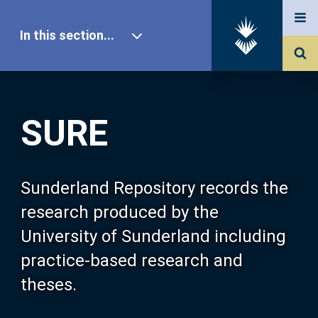
In this section...
SURE Home
SURE
Our Research
About SURE
Sunderland Repository records the
research produced by the
Browse
University of Sunderland including
practice-based research and
Search
theses.