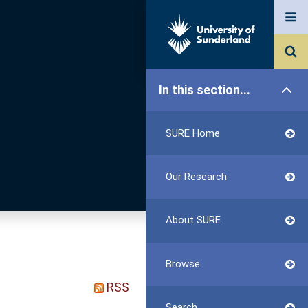
In this section...
SURE Home
Our Research
About SURE
Browse
RSS
Search