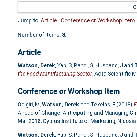
G
Jump to:
Article
|
Conference or Workshop Item
Number of items:
3
.
Article
Watson, Derek
,
Yap, S
,
Pandi, S
,
Husband, J
and
T
the Food Manufacturing Sector.
Acta Scientific M
Conference or Workshop Item
Odigiri, M
,
Watson, Derek
and
Tekelas, F
(2018)
F
Ahead of Change: Anticipating and Managing Cha
Mar 2018, Cyprus Institute of Marketing, Nicosi
Watson, Derek
,
Yap, S
,
Pandi, S
,
Husband, J
and
T