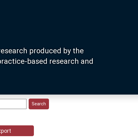
research produced by the
 practice-based research and