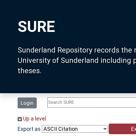
SURE
Sunderland Repository records the 
University of Sunderland including
theses.
Login
Up a level
Export as