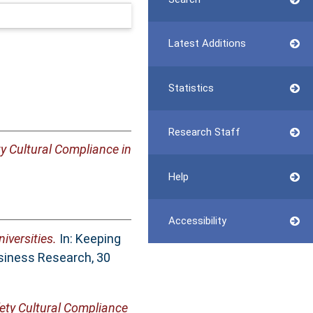
Latest Additions
Statistics
Research Staff
ty Cultural Compliance in
Help
Accessibility
iversities.
In: Keeping
siness Research, 30
ety Cultural Compliance