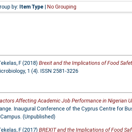
roup by:
Item Type
|
No Grouping
ekelas, F
(2018)
Brexit and the Implications of Food Safe
icrobiology, 1 (4). ISSN 2581-3226
actors Affecting Academic Job Performance in Nigerian Un
nge. Inaugural Conference of the Cyprus Centre for Bu
a Campus. (Unpublished)
ekelas, F
(2017)
BREXIT and the Implications of Food Saf