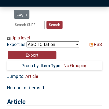
Latest Additions
Login
Statistics
Research Staff
Up a level
Export as
RSS
Help
Accessibility
Group by:
Item Type
|
No Grouping
Jump to:
Article
Number of items:
1
.
Article