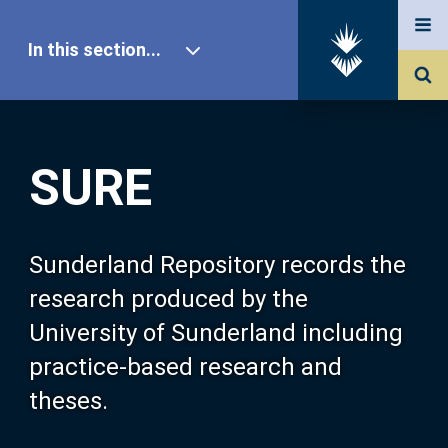
In this section...
SURE Home
SURE
Our Research
About SURE
Sunderland Repository records the
research produced by the
Browse
University of Sunderland including
practice-based research and
Search
theses.