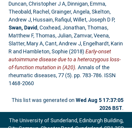
Duncan, Christopher J A
,
Dinnigan, Emma
,
Theobald, Rachel
,
Grainger, Angela
,
Skelton,
Andrew J
,
Hussain, Rafiqul
,
Willet, Joseph D P
,
Swan, David
,
Coxhead, Jonathan
,
Thomas,
Matthew F
,
Thomas, Julian
,
Zamvar, Veena
,
Slatter, Mary A
,
Cant, Andrew J
,
Engelhardt, Karin
R
and
Hambleton, Sophie
(2018)
Early-onset
autoimmune disease due to a heterozygous loss-
of-function mutation in (A20).
Annals of the
rheumatic diseases, 77 (5). pp. 783-786. ISSN
1468-2060
This list was generated on
Wed Aug 5 17:37:05
2026 BST
.
The University of Sunderland, Edinburgh Building,
City Campus, Chester Road, Sunderland, SR1 3SD