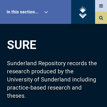
In this section...
SURE Home
SURE
Our Research
About SURE
Sunderland Repository records the
research produced by the
Browse
University of Sunderland including
practice-based research and
Search
theses.