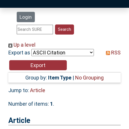
Latest Additions
Login
Statistics
Research Staff
Up a level
Export as
RSS
Help
Accessibility
Group by:
Item Type
|
No Grouping
Jump to:
Article
Number of items:
1
.
Article