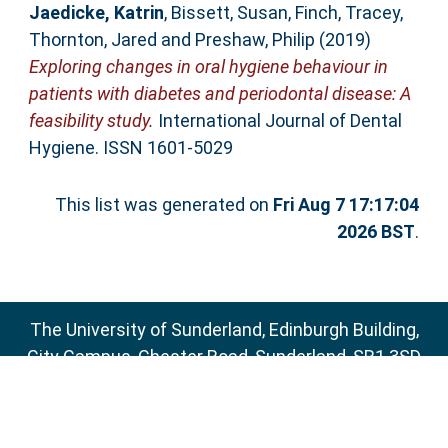
Jaedicke, Katrin
,
Bissett, Susan
,
Finch, Tracey
,
Thornton, Jared
and
Preshaw, Philip
(2019)
Exploring changes in oral hygiene behaviour in
patients with diabetes and periodontal disease: A
feasibility study.
International Journal of Dental
Hygiene. ISSN 1601-5029
This list was generated on
Fri Aug 7 17:17:04
2026 BST
.
The University of Sunderland, Edinburgh Building,
City Campus, Chester Road, Sunderland, SR1 3SD
Email:
sure@sunderland.ac.uk
SURE supports
OAI 2.0
with a base URL of
http://sure.sunderland.ac.uk/cgi/oai2