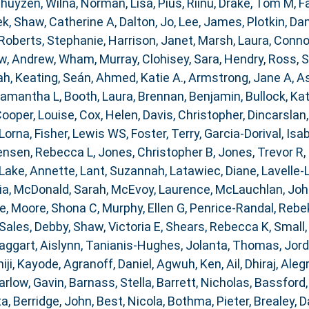
huyzen, Wilna
,
Norman, Lisa
,
Pius, Riinu
,
Drake, Tom M
,
F
ek
,
Shaw, Catherine A
,
Dalton, Jo
,
Lee, James
,
Plotkin, Dan
Roberts, Stephanie
,
Harrison, Janet
,
Marsh, Laura
,
Connor
w, Andrew
,
Wham, Murray
,
Clohisey, Sara
,
Hendry, Ross
,
S
ah
,
Keating, Seán
,
Ahmed, Katie A.
,
Armstrong, Jane A
,
As
Samantha L
,
Booth, Laura
,
Brennan, Benjamin
,
Bullock, Kat
ooper, Louise
,
Cox, Helen
,
Davis, Christopher
,
Dincarslan
 Lorna
,
Fisher, Lewis WS
,
Foster, Terry
,
Garcia-Dorival, Isa
ensen, Rebecca L
,
Jones, Christopher B
,
Jones, Trevor R
,
Lake, Annette
,
Lant, Suzannah
,
Latawiec, Diane
,
Lavelle-
ia
,
McDonald, Sarah
,
McEvoy, Laurence
,
McLauchlan, Joh
ce
,
Moore, Shona C
,
Murphy, Ellen G
,
Penrice-Randal, Rebe
Sales, Debby
,
Shaw, Victoria E
,
Shears, Rebecca K
,
Small,
aggart, Aislynn
,
Tanianis-Hughes, Jolanta
,
Thomas, Jor
iji, Kayode
,
Agranoff, Daniel
,
Agwuh, Ken
,
Ail, Dhiraj
,
Alegr
arlow, Gavin
,
Barnass, Stella
,
Barrett, Nicholas
,
Bassford,
ta
,
Berridge, John
,
Best, Nicola
,
Bothma, Pieter
,
Brealey, D