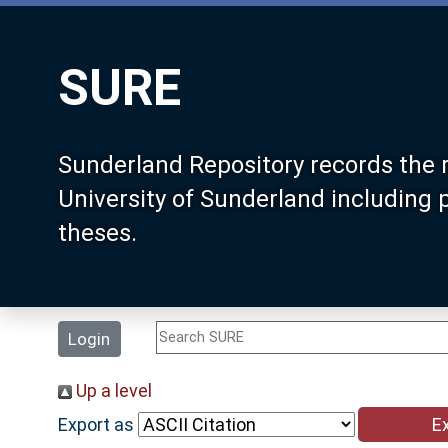
SURE
Sunderland Repository records the 
University of Sunderland including
theses.
Login
Up a level
Export as