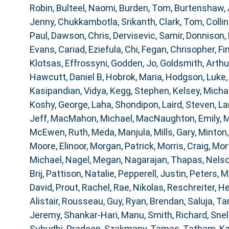
Robin
,
Bulteel, Naomi
,
Burden, Tom
,
Burtenshaw,
Jenny
,
Chukkambotla, Srikanth
,
Clark, Tom
,
Collin
Paul
,
Dawson, Chris
,
Dervisevic, Samir
,
Donnison, 
Evans, Cariad
,
Eziefula, Chi
,
Fegan, Chrisopher
,
Fi
Klotsas, Effrossyni
,
Godden, Jo
,
Goldsmith, Arthu
Hawcutt, Daniel B
,
Hobrok, Maria
,
Hodgson, Luke
Kasipandian, Vidya
,
Kegg, Stephen
,
Kelsey, Micha
Koshy, George
,
Laha, Shondipon
,
Laird, Steven
,
La
Jeff
,
MacMahon, Michael
,
MacNaughton, Emily
,
M
McEwen, Ruth
,
Meda, Manjula
,
Mills, Gary
,
Minton,
Moore, Elinoor
,
Morgan, Patrick
,
Morris, Craig
,
Mor
Michael
,
Nagel, Megan
,
Nagarajan, Thapas
,
Nelso
Brij
,
Pattison, Natalie
,
Pepperell, Justin
,
Peters, M
David
,
Prout, Rachel
,
Rae, Nikolas
,
Reschreiter, He
Alistair
,
Rousseau, Guy
,
Ryan, Brendan
,
Saluja, Ta
Jeremy
,
Shankar-Hari, Manu
,
Smith, Richard
,
Snel
Subudhi, Pradeep
,
Szakmany, Tamas
,
Tatham, K