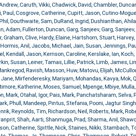
 Andrew
,
Caruth, Vikki
,
Chadwick, David
,
Chambler, Dunca
i, Paul
,
Cosgrove, Catherine
,
Cupitt, Jason
,
Cutino-Moguel
Phil
,
Douthwaite, Sam
,
DuRand, Ingrid
,
Dushianthan, Ahil
nn, Adam
,
Fullerton, Duncan
,
Garg, Sanjeev
,
Garg, Sanjeev
r
,
Graham, Clive
,
Hardy, Elaine
,
Hartshorn, Stuart
,
Harvey,
,
Hormis, Anil
,
Jacobs, Michael
,
Jain, Susan
,
Jennings, Pau
el
,
Kendall, Jason
,
Kerrison, Caroline
,
Kerslake, Ian
,
Koch, 
rkin, Susan
,
Leiner, Tamas
,
Lillie, Patrick
,
Limb, James
,
Li
ankregod, Ravish
,
Masson, Huw
,
Matovu, Elijah
,
McCullou
 Jane
,
Mirfenderesky, Mariyam
,
Mohandas, Kavya
,
Mok, 
timore, Katherine
,
Moses, Samuel
,
Mpenge, Mbiye
,
Mulla
n, Mark
,
Otahal, Igor
,
Pais, Mark
,
Panchatsharam, Selva
,
ark
,
Phull, Mandeep
,
Pintus, Stefania
,
Pooni, Jagtur Singh
nrik
,
Reynolds, Tim
,
Richardson, Neil
,
Roberts, Mark
,
Robe
ranprit
,
Shah, Aarti
,
Shanmuga, Prad
,
Sharma, Anil
,
Shawc
son, Catherine
,
Spittle, Nick
,
Staines, Nikki
,
Stambach, T
ate
,
Thomas, Jo
,
Thompson, Chris
,
Thompson, Robert
,
Tr