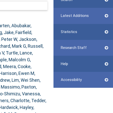
Latest Additions
arten
,
Abubakar,
Statistics
g, Jake
,
Fairfield,
, Peter W
,
Jackson,
chard, Mark G
,
Russell,
Research Staff
 V
,
Turtle, Lance
,
ple, Malcolm G
,
Help
, Meera
,
Cooke,
Harrison, Ewen M
,
ndrew
,
Lim, Wei Shen
,
Accessibility
, Massimo
,
Paxton,
o-Shimizu, Vanessa
,
rs, Charlotte
,
Tedder,
Hardwick, Hayley
,