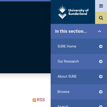
In this section...
SURE Home
Our Research
About SURE
Browse
RSS
Search