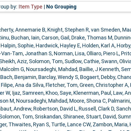
roup by:
Item Type
|
No Grouping
herty, Annemarie B
,
Knight, Stephen R
,
van Smeden, Ma
Riinu
,
Buchan, Iain
,
Carson, Gail
,
Drake, Thomas M
,
Dunnin
,
Halpin, Sophie
,
Hardwick, Hayley E
,
Holden, Karl A
,
Horby
-Van-Tam, Jonathan S
,
Norman, Lisa
,
Olliaro, Piero L
,
Prit
Sheikh, Aziz
,
Solomon, Tom
,
Sudlow, Cathie
,
Swann, Olivia
 Malcolm G
,
Noursadeghi, Mahdad
,
Baillie, J Kenneth
,
Sem
,
Bach, Benjamin
,
Barclay, Wendy S
,
Bogaert, Debby
,
Chand
,
Filipe, Ana da Silva
,
Fletcher, Tom
,
Green, Christopher A
,
ter W
,
Ijaz, Samreen
,
Khoo, Saye
,
Klenerman, Paul
,
Law, A
ison M
,
Noursadeghi, Mahdad
,
Moore, Shona C
,
Palmarini
baut, Andrew
,
Robertson, David L
,
Russell, Clark D
,
Sanch
Solomon, Tom
,
Sriskandan, Shiranee
,
Stuart, David
,
Summe
ger
,
Thwaites, Ryan S
,
Turtle, Lance CW
,
Zambon, Maria
,