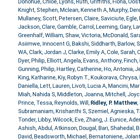
Donohue, Chloe
,
Lyons, Ruth
,
Griffiths, Fiona
,
Oost
Knight, Stephen
,
Mclean, Kenneth A
,
Murphy, Der
Mullaney, Scott
,
Petersen, Claire
,
Saviciute, Egle
,
Jackson, Clare
,
Gamble, Carrol
,
Leeming, Gary
,
La
Greenhalf, William
,
Shaw, Victoria
,
McDonald, Sar
Asiimwe, Innocent G
,
Bakshi, Siddharth
,
Barlow, 
WA
,
Clark, Jordan J
,
Clarke, Emily A
,
Cole, Sarah
,
C
Dyer, Philip
,
Elliott, Angela
,
Evans, Anthony
,
Finch,
Gunning, Philip
,
Hartley, Catherine
,
Ho, Antonia
,
J
King, Katharine
,
Kiy, Robyn T.
,
Koukorava, Chrysa
,
Daniella
,
Lett, Lauren
,
Livoti, Lucia A
,
Mancini, Mar
Miah, Nahida S
,
Middleton, Joanna
,
Mitchell, Joy
Prince, Tessa
,
Reynolds, Will
,
Ridley, P. Matthew
,
Subramaniam, Krishanthi S
,
Szemiel, Agnieska
,
T
Tonder, Libby
,
Wilcock, Eve
,
Zhang, J. Eunice
,
Aden
Ashish, Abdul
,
Atkinson, Dougal
,
Bari, Shahedal
,
B
David
,
Beadsworth, Michael
,
Bernatoniene, Jolan