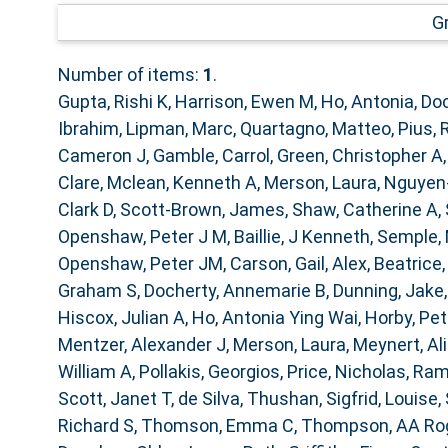
G
Number of items:
1
.
Gupta, Rishi K
,
Harrison, Ewen M
,
Ho, Antonia
,
Doc
Ibrahim
,
Lipman, Marc
,
Quartagno, Matteo
,
Pius, 
Cameron J
,
Gamble, Carrol
,
Green, Christopher A
Clare
,
Mclean, Kenneth A
,
Merson, Laura
,
Nguyen
Clark D
,
Scott-Brown, James
,
Shaw, Catherine A
,
Openshaw, Peter J M
,
Baillie, J Kenneth
,
Semple,
Openshaw, Peter JM
,
Carson, Gail
,
Alex, Beatrice
Graham S
,
Docherty, Annemarie B
,
Dunning, Jake
Hiscox, Julian A
,
Ho, Antonia Ying Wai
,
Horby, Pe
Mentzer, Alexander J
,
Merson, Laura
,
Meynert, Al
William A
,
Pollakis, Georgios
,
Price, Nicholas
,
Ram
Scott, Janet T
,
de Silva, Thushan
,
Sigfrid, Louise
,
Richard S
,
Thomson, Emma C
,
Thompson, AA Ro