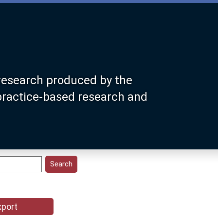
research produced by the
 practice-based research and