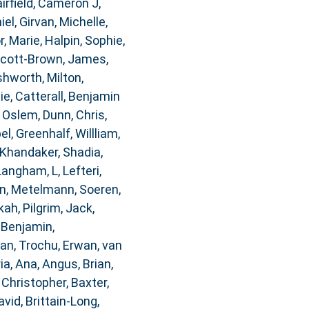
airfield, Cameron J
,
iel
,
Girvan, Michelle
,
, Marie
,
Halpin, Sophie
,
cott-Brown, James
,
hworth, Milton
,
ie
,
Catterall, Benjamin
, Oslem
,
Dunn, Chris
,
bel
,
Greenhalf, Willliam
,
Khandaker, Shadia
,
Langham, L
,
Lefteri,
n
,
Metelmann, Soeren
,
kah
,
Pilgrim, Jack
,
 Benjamin
,
dan
,
Trochu, Erwan
,
van
ia, Ana
,
Angus, Brian
,
 Christopher
,
Baxter,
avid
,
Brittain-Long,