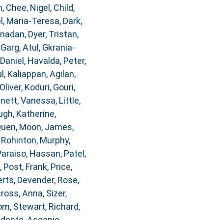
n
,
Chee, Nigel
,
Child,
, Maria-Teresa
,
Dark,
anadan
,
Dyer, Tristan
,
,
Garg, Atul
,
Gkrania-
 Daniel
,
Havalda, Peter
,
l
,
Kaliappan, Agilan
,
Oliver
,
Koduri, Gouri
,
nnett, Vanessa
,
Little,
gh, Katherine
,
Quen
,
Moon, James
,
, Rohinton
,
Murphy,
Paraiso, Hassan
,
Patel,
,
Post, Frank
,
Price,
rts, Devender
,
Rose,
ross, Anna
,
Sizer,
om
,
Stewart, Richard
,
idente, Ascanio
,