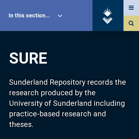
In this section...
SURE Home
SURE
Our Research
About SURE
Sunderland Repository records the
research produced by the
Browse
University of Sunderland including
practice-based research and
Search
theses.