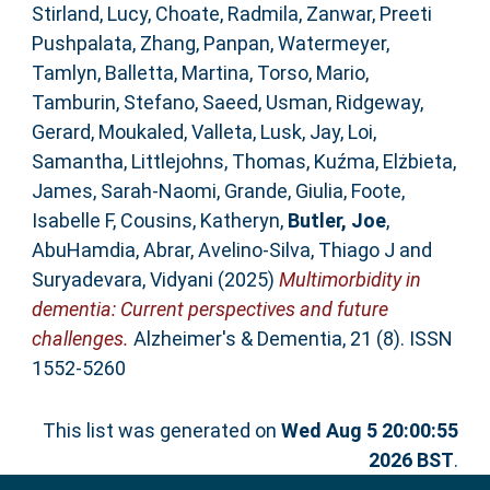
Stirland, Lucy
,
Choate, Radmila
,
Zanwar, Preeti
Pushpalata
,
Zhang, Panpan
,
Watermeyer,
Tamlyn
,
Balletta, Martina
,
Torso, Mario
,
Tamburin, Stefano
,
Saeed, Usman
,
Ridgeway,
Gerard
,
Moukaled, Valleta
,
Lusk, Jay
,
Loi,
Samantha
,
Littlejohns, Thomas
,
Kuźma, Elżbieta
,
James, Sarah‐Naomi
,
Grande, Giulia
,
Foote,
Isabelle F
,
Cousins, Katheryn
,
Butler, Joe
,
AbuHamdia, Abrar
,
Avelino‐Silva, Thiago J
and
Suryadevara, Vidyani
(2025)
Multimorbidity in
dementia: Current perspectives and future
challenges.
Alzheimer's & Dementia, 21 (8). ISSN
1552-5260
This list was generated on
Wed Aug 5 20:00:55
2026 BST
.