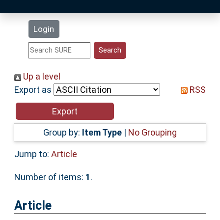
Latest Additions
Login
Statistics
Research Staff
Up a level
Export as
RSS
Help
Accessibility
Group by:
Item Type
|
No Grouping
Jump to:
Article
Number of items:
1
.
Article