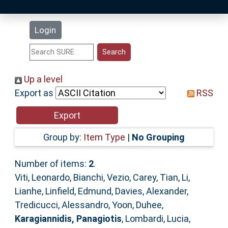
Latest Additions
Login
Statistics
Research Staff
Up a level
Export as
RSS
Help
Accessibility
Group by:
Item Type
|
No Grouping
Number of items:
2
.
Viti, Leonardo
,
Bianchi, Vezio
,
Carey, Tian
,
Li,
Lianhe
,
Linfield, Edmund
,
Davies, Alexander
,
Tredicucci, Alessandro
,
Yoon, Duhee
,
Karagiannidis, Panagiotis
,
Lombardi, Lucia
,