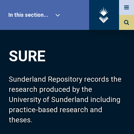
In this section...
SURE Home
SURE
Our Research
About SURE
Sunderland Repository records the
research produced by the
Browse
University of Sunderland including
practice-based research and
Search
theses.