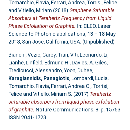
Tomarchio, Flavia
,
Ferrari, Andrea
,
Torrisi, Felice
and
Vitiello, Miriam
(2018)
Graphene Saturable
Absorbers at Terahertz Frequency from Liquid
Phase Exfoliation of Graphite.
In: CLEO, Laser
Science to Photonic applications, 13 – 18 May
2018, San Jose, California, USA. (Unpublished)
Bianchi, Vezio
,
Carey, Tian
,
Viti, Leonardo
,
Li,
Lianhe
,
Linfield, Edmund H.
,
Davies, A. Giles
,
Tredicucci, Alessandro
,
Yoon, Duhee
,
Karagiannidis, Panagiotis
,
Lombardi, Lucia
,
Tomarchio, Flavia
,
Ferrari, Andrea C.
,
Torrisi,
Felice
and
Vitiello, Miriam S.
(2017)
Terahertz
saturable absorbers from liquid phase exfoliation
of graphite.
Nature Communications, 8. p. 15763.
ISSN 2041-1723