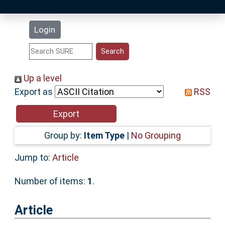
Latest Additions
Login
Statistics
Research Staff
Up a level
Export as
RSS
Help
Accessibility
Group by:
Item Type
|
No Grouping
Jump to:
Article
Number of items:
1
.
Article