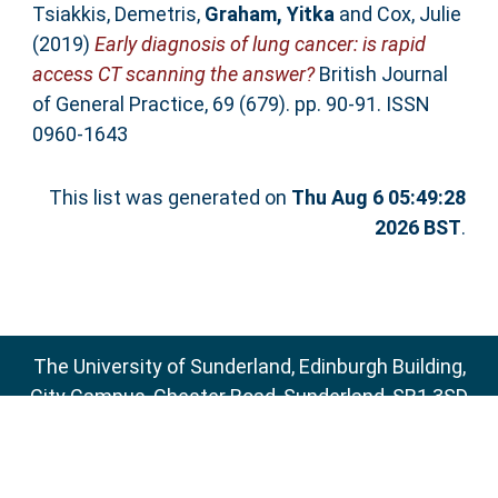
Tsiakkis, Demetris
,
Graham, Yitka
and
Cox, Julie
(2019)
Early diagnosis of lung cancer: is rapid
access CT scanning the answer?
British Journal
of General Practice, 69 (679). pp. 90-91. ISSN
0960-1643
This list was generated on
Thu Aug 6 05:49:28
2026 BST
.
The University of Sunderland, Edinburgh Building,
City Campus, Chester Road, Sunderland, SR1 3SD
Email:
sure@sunderland.ac.uk
SURE supports
OAI 2.0
with a base URL of
http://sure.sunderland.ac.uk/cgi/oai2