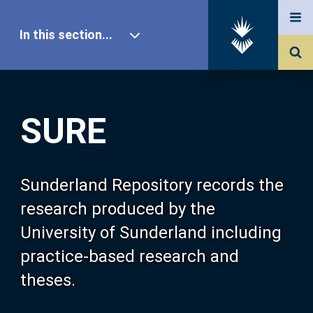
In this section...
SURE Home
SURE
Our Research
About SURE
Sunderland Repository records the
research produced by the
Browse
University of Sunderland including
practice-based research and
Search
theses.