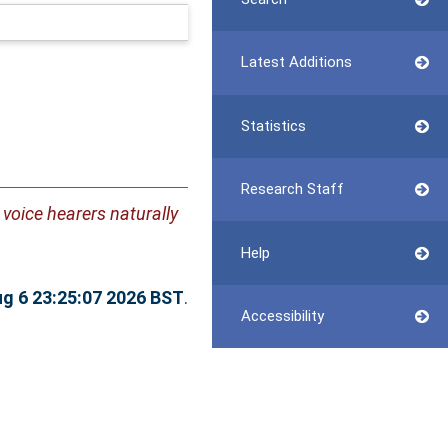
Latest Additions
Statistics
Research Staff
 voice hearers naturally
Help
g 6 23:25:07 2026 BST
.
Accessibility