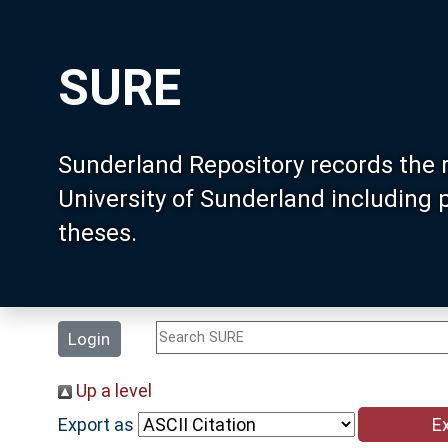
SURE
Sunderland Repository records the 
University of Sunderland including
theses.
Login
Up a level
Export as