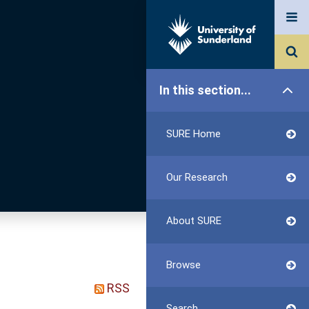
In this section...
SURE Home
Our Research
About SURE
Browse
RSS
Search