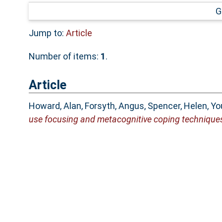
G
Jump to:
Article
Number of items:
1
.
Article
Howard, Alan
,
Forsyth, Angus
,
Spencer, Helen
,
Yo
use focusing and metacognitive coping technique