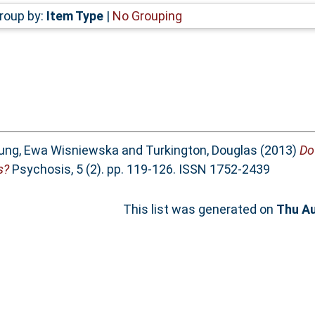
roup by:
Item Type
|
No Grouping
ung, Ewa Wisniewska
and
Turkington, Douglas
(2013)
Do
s?
Psychosis, 5 (2). pp. 119-126. ISSN 1752-2439
This list was generated on
Thu Au