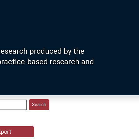
research produced by the
 practice-based research and