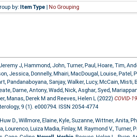
roup by:
Item Type
|
No Grouping
 Jeremy J
,
Hammond, John
,
Turner, Paul
,
Hoare, Tim
,
Ande
on, Jessica
,
Donnelly, Mhairi
,
MacDougal, Louise
,
Patel, 
rt
,
Pandanaboyana, Sanjay
,
Walker, Lucy
,
McCain, Misti
,
eate
,
Darne, Antony
,
Wadd, Nick
,
Asghar, Syed
,
Mariappan
ter
,
Manas, Derek M
and
Reeves, Helen L
(2022)
COVID-19 
rology, 9 (1). e000794. ISSN 2054-4774
Huw D.
,
Willmore, Elaine
,
Kyle, Suzanne
,
Wittner, Anita
,
Ph
sa
,
Lourenco, Luiza Madia
,
Finlay, M. Raymond V.
,
Turner, P
s
,
Cano, Celine
,
Newell, Herbie
,
Reeves, Helen L.
,
Ryan, A