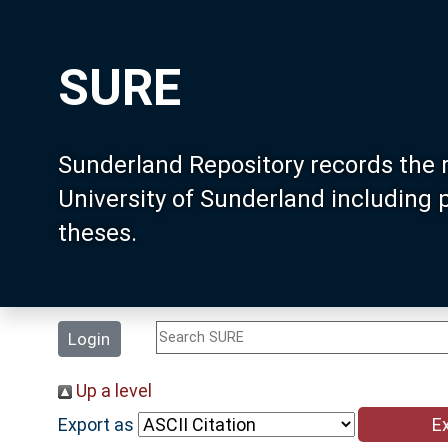
SURE
Sunderland Repository records the 
University of Sunderland including
theses.
Login
Up a level
Export as