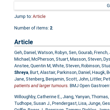
G
Jump to:
Article
Number of items:
2
.
Article
Geh, Daniel
,
Watson, Robyn
,
Sen, Gourab
,
French,
Michael
,
McPherson, Stuart
,
Masson, Steven
,
Dys
Anstee, Quentin M
,
White, Steven
,
Robinson, Stua
Shreya
,
Burt, Alastair
,
Parkinson, Daniel
,
Haugk, B
Jane
,
Stenberg, Benjamin
,
Scott, John
,
Littler, Pe
patients and larger tumours.
BMJ Open Gastroente
Willoughby, Catherine E.
,
Jiang, Yanyan
,
Thomas, 
Tudhope, Susan J.
,
Prendergast, Lisa
,
Junge, Ge
Griffin, Roger J.
,
Rennison, Tommy
,
Pickles, Jame