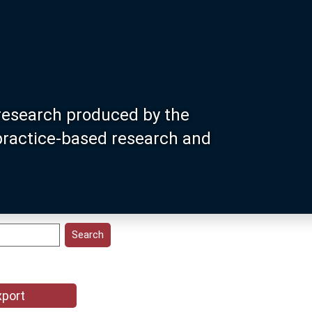
research produced by the
 practice-based research and