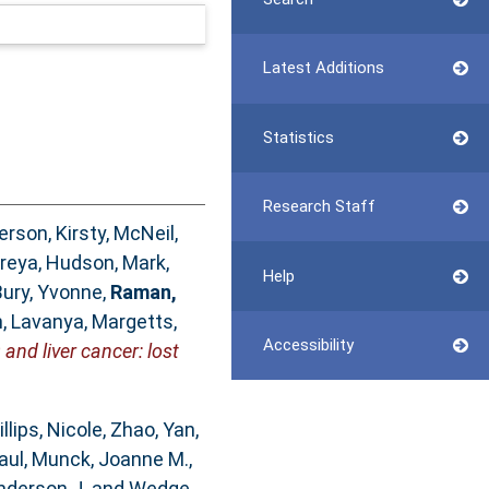
Latest Additions
Statistics
Research Staff
rson, Kirsty
,
McNeil,
Preya
,
Hudson, Mark
,
Help
Bury, Yvonne
,
Raman,
, Lavanya
,
Margetts,
Accessibility
and liver cancer: lost
illips, Nicole
,
Zhao, Yan
,
aul
,
Munck, Joanne M.
,
nderson J.
and
Wedge,