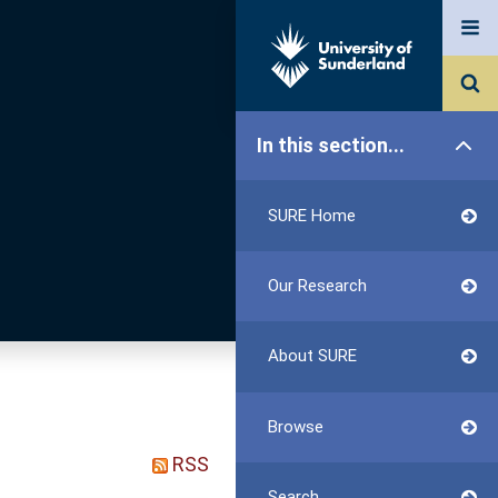
In this section...
SURE Home
Our Research
About SURE
Browse
RSS
Search