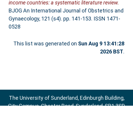
income countries: a systematic literature review.
BJOG An International Journal of Obstetrics and
Gynaecology, 121 (s4). pp. 141-153. ISSN 1471-
0528
This list was generated on
Sun Aug 9 13:41:28
2026 BST
.
The University of Sunderland, Edinburgh Building,
City Campus, Chester Road, Sunderland, SR1 3SD
Email:
sure@sunderland.ac.uk
SURE supports
OAI 2.0
with a base URL of
http://sure.sunderland.ac.uk/cgi/oai2