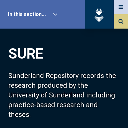
In this section...
SURE Home
SURE
Our Research
About SURE
Sunderland Repository records the
research produced by the
Browse
University of Sunderland including
practice-based research and
Search
theses.