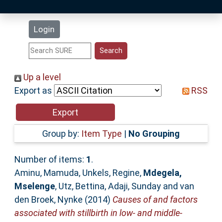
Latest Additions
Login
Statistics
Research Staff
Up a level
Export as
RSS
Help
Accessibility
Group by:
Item Type
|
No Grouping
Number of items:
1
.
Aminu, Mamuda
,
Unkels, Regine
,
Mdegela,
Mselenge
,
Utz, Bettina
,
Adaji, Sunday
and
van
den Broek, Nynke
(2014)
Causes of and factors
associated with stillbirth in low- and middle-