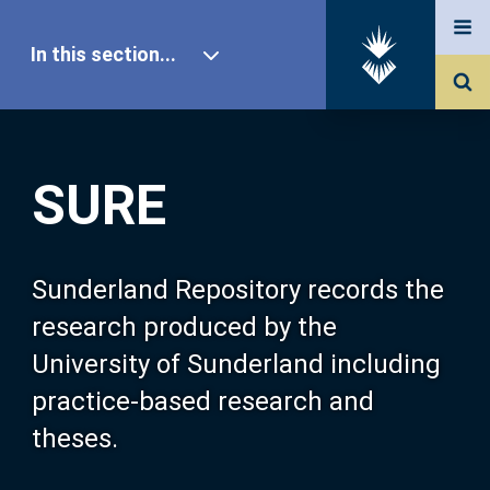
In this section...
SURE Home
SURE
Our Research
About SURE
Sunderland Repository records the
research produced by the
Browse
University of Sunderland including
practice-based research and
Search
theses.