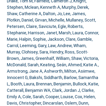
Drake, Tom M
,
Fairfield, Cameron J
,
Knight,
Stephen
,
Mclean, Kenneth A
,
Murphy, Derek
,
Shaw, Catherine A
,
Dalton, Jo
,
Lee, James
,
Plotkin, Daniel
,
Girvan, Michelle
,
Mullaney, Scott
,
Petersen, Claire
,
Saviciute, Egle
,
Roberts,
Stephanie
,
Harrison, Janet
,
Marsh, Laura
,
Connor,
Marie
,
Halpin, Sophie
,
Jackson, Clare
,
Gamble,
Carrol
,
Leeming, Gary
,
Law, Andrew
,
Wham,
Murray
,
Clohisey, Sara
,
Hendry, Ross
,
Scott-
Brown, James
,
Greenhalf, William
,
Shaw, Victoria
,
McDonald, Sarah
,
Keating, Seán
,
Ahmed, Katie A.
,
Armstrong, Jane A
,
Ashworth, Milton
,
Asiimwe,
Innocent G
,
Bakshi, Siddharth
,
Barlow, Samantha
L
,
Booth, Laura
,
Brennan, Benjamin
,
Bullock, Katie
,
Catterall, Benjamin WA
,
Clark, Jordan J
,
Clarke,
Emily A
,
Cole, Sarah
,
Cooper, Louise
,
Cox, Helen
,
Davis, Christopher
,
Dincarslan, Oslem
,
Dunn,