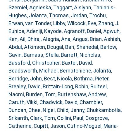
Szemiel, Agnieska
,
Taggart, Aislynn
,
Tanianis-
Hughes, Jolanta
,
Thomas, Jordan
,
Trochu,
Erwan
,
van Tonder, Libby
,
Wilcock, Eve
,
Zhang, J.
Eunice
,
Adeniji, Kayode
,
Agranoff, Daniel
,
Agwuh,
Ken
,
Ail, Dhiraj
,
Alegria, Ana
,
Angus, Brian
,
Ashish,
Abdul
,
Atkinson, Dougal
,
Bari, Shahedal
,
Barlow,
Gavin
,
Barnass, Stella
,
Barrett, Nicholas
,
Bassford, Christopher
,
Baxter, David
,
Beadsworth, Michael
,
Bernatoniene, Jolanta
,
Berridge, John
,
Best, Nicola
,
Bothma, Pieter
,
Brealey, David
,
Brittain-Long, Robin
,
Bulteel,
Naomi
,
Burden, Tom
,
Burtenshaw, Andrew
,
Caruth, Vikki
,
Chadwick, David
,
Chambler,
Duncan
,
Chee, Nigel
,
Child, Jenny
,
Chukkambotla,
Srikanth
,
Clark, Tom
,
Collini, Paul
,
Cosgrove,
Catherine
,
Cupitt, Jason
,
Cutino-Moguel, Maria-