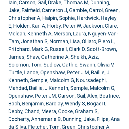
Iain
,
Carson, Gail
,
Drake, Thomas M
,
Dunning,
Jake
,
Fairfield, Cameron J
,
Gamble, Carrol
,
Green,
Christopher A
,
Halpin, Sophie
,
Hardwick, Hayley
E
,
Holden, Karl A
,
Horby, Peter W
,
Jackson, Clare
,
Mclean, Kenneth A
,
Merson, Laura
,
Nguyen-Van-
Tam, Jonathan S
,
Norman, Lisa
,
Olliaro, Piero L
,
Pritchard, Mark G
,
Russell, Clark D
,
Scott-Brown,
James
,
Shaw, Catherine A
,
Sheikh, Aziz
,
Solomon, Tom
,
Sudlow, Cathie
,
Swann, Olivia V
,
Turtle, Lance
,
Openshaw, Peter J M
,
Baillie, J
Kenneth
,
Semple, Malcolm G
,
Noursadeghi,
Mahdad
,
Baillie, J Kenneth
,
Semple, Malcolm G
,
Openshaw, Peter JM
,
Carson, Gail
,
Alex, Beatrice
,
Bach, Benjamin
,
Barclay, Wendy S
,
Bogaert,
Debby
,
Chand, Meera
,
Cooke, Graham S
,
Docherty, Annemarie B
,
Dunning, Jake
,
Filipe, Ana
da Silva
,
Fletcher, Tom
,
Green, Christopher A
,