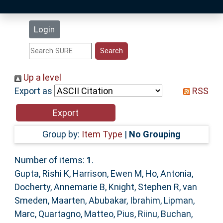
Latest Additions
Login
Statistics
Research Staff
Up a level
Export as
RSS
Help
Accessibility
Group by:
Item Type
|
No Grouping
Number of items:
1
.
Gupta, Rishi K
,
Harrison, Ewen M
,
Ho, Antonia
,
Docherty, Annemarie B
,
Knight, Stephen R
,
van
Smeden, Maarten
,
Abubakar, Ibrahim
,
Lipman,
Marc
,
Quartagno, Matteo
,
Pius, Riinu
,
Buchan,