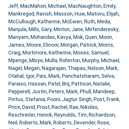
Jeff
,
MacMahon, Michael
,
MacNaughton, Emily
,
Mankregod, Ravish
,
Masson, Huw
,
Matovu, Elijah
,
McCullough, Katherine
,
McEwen, Ruth
,
Meda,
Manjula
,
Mills, Gary
,
Minton, Jane
,
Mirfenderesky,
Mariyam
,
Mohandas, Kavya
,
Mok, Quen
,
Moon,
James
,
Moore, Elinoor
,
Morgan, Patrick
,
Morris,
Craig
,
Mortimore, Katherine
,
Moses, Samuel
,
Mpenge, Mbiye
,
Mulla, Rohinton
,
Murphy, Michael
,
Nagel, Megan
,
Nagarajan, Thapas
,
Nelson, Mark
,
Otahal, Igor
,
Pais, Mark
,
Panchatsharam, Selva
,
Paraiso, Hassan
,
Patel, Brij
,
Pattison, Natalie
,
Pepperell, Justin
,
Peters, Mark
,
Phull, Mandeep
,
Pintus, Stefania
,
Pooni, Jagtur Singh
,
Post, Frank
,
Price, David
,
Prout, Rachel
,
Rae, Nikolas
,
Reschreiter, Henrik
,
Reynolds, Tim
,
Richardson,
Neil
,
Roberts, Mark
,
Roberts, Devender
,
Rose,