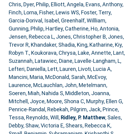
Chris
,
Dyer, Philip
,
Elliott, Angela
,
Evans, Anthony
,
Finch, Lorna
,
Fisher, Lewis WS
,
Foster, Terry
,
Garcia-Dorival, Isabel
,
Greenhalf, Willliam
,
Gunning, Philip
,
Hartley, Catherine
,
Ho, Antonia
,
Jensen, Rebecca L
,
Jones, Christopher B
,
Jones,
Trevor R
,
Khandaker, Shadia
,
King, Katharine
,
Kiy,
Robyn T.
,
Koukorava, Chrysa
,
Lake, Annette
,
Lant,
Suzannah
,
Latawiec, Diane
,
Lavelle-Langham, L
,
Lefteri, Daniella
,
Lett, Lauren
,
Livoti, Lucia A
,
Mancini, Maria
,
McDonald, Sarah
,
McEvoy,
Laurence
,
McLauchlan, John
,
Metelmann,
Soeren
,
Miah, Nahida S
,
Middleton, Joanna
,
Mitchell, Joyce
,
Moore, Shona C
,
Murphy, Ellen G
,
Penrice-Randal, Rebekah
,
Pilgrim, Jack
,
Prince,
Tessa
,
Reynolds, Will
,
Ridley, P. Matthew
,
Sales,
Debby
,
Shaw, Victoria E
,
Shears, Rebecca K
,
Small, Benjamin
,
Subramaniam, Krishanthi S
,