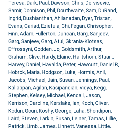
Teresa
,
Dark, Paul
,
Dawson, Chris
,
Dervisevic,
Samir
,
Donnison, Phil
,
Douthwaite, Sam
,
DuRand,
Ingrid
,
Dushianthan, Ahilanadan
,
Dyer, Tristan
,
Evans, Cariad
,
Eziefula, Chi
,
Fegan, Chrisopher
,
Finn, Adam
,
Fullerton, Duncan
,
Garg, Sanjeev
,
Garg, Sanjeev
,
Garg, Atul
,
Gkrania-Klotsas,
Effrossyni
,
Godden, Jo
,
Goldsmith, Arthur
,
Graham, Clive
,
Hardy, Elaine
,
Hartshorn, Stuart
,
Harvey, Daniel
,
Havalda, Peter
,
Hawcutt, Daniel B
,
Hobrok, Maria
,
Hodgson, Luke
,
Hormis, Anil
,
Jacobs, Michael
,
Jain, Susan
,
Jennings, Paul
,
Kaliappan, Agilan
,
Kasipandian, Vidya
,
Kegg,
Stephen
,
Kelsey, Michael
,
Kendall, Jason
,
Kerrison, Caroline
,
Kerslake, Ian
,
Koch, Oliver
,
Koduri, Gouri
,
Koshy, George
,
Laha, Shondipon
,
Laird, Steven
,
Larkin, Susan
,
Leiner, Tamas
,
Lillie,
Patrick
,
Limb, James
,
Linnett, Vanessa
,
Little,