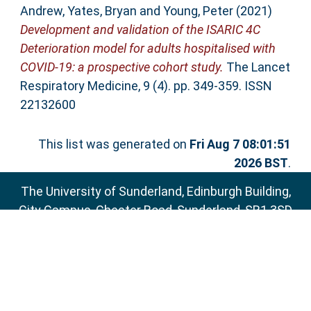
Andrew
,
Yates, Bryan
and
Young, Peter
(2021)
Development and validation of the ISARIC 4C
Deterioration model for adults hospitalised with
COVID-19: a prospective cohort study.
The Lancet
Respiratory Medicine, 9 (4). pp. 349-359. ISSN
22132600
This list was generated on
Fri Aug 7 08:01:51
2026 BST
.
The University of Sunderland, Edinburgh Building,
City Campus, Chester Road, Sunderland, SR1 3SD
Email:
sure@sunderland.ac.uk
SURE supports
OAI 2.0
with a base URL of
http://sure.sunderland.ac.uk/cgi/oai2
Accessibility Statement