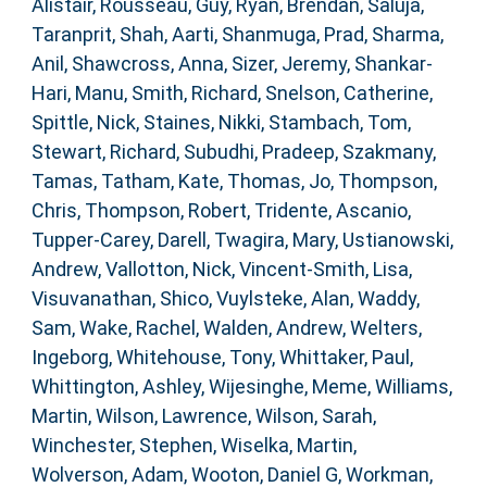
Alistair
,
Rousseau, Guy
,
Ryan, Brendan
,
Saluja,
Taranprit
,
Shah, Aarti
,
Shanmuga, Prad
,
Sharma,
Anil
,
Shawcross, Anna
,
Sizer, Jeremy
,
Shankar-
Hari, Manu
,
Smith, Richard
,
Snelson, Catherine
,
Spittle, Nick
,
Staines, Nikki
,
Stambach, Tom
,
Stewart, Richard
,
Subudhi, Pradeep
,
Szakmany,
Tamas
,
Tatham, Kate
,
Thomas, Jo
,
Thompson,
Chris
,
Thompson, Robert
,
Tridente, Ascanio
,
Tupper-Carey, Darell
,
Twagira, Mary
,
Ustianowski,
Andrew
,
Vallotton, Nick
,
Vincent-Smith, Lisa
,
Visuvanathan, Shico
,
Vuylsteke, Alan
,
Waddy,
Sam
,
Wake, Rachel
,
Walden, Andrew
,
Welters,
Ingeborg
,
Whitehouse, Tony
,
Whittaker, Paul
,
Whittington, Ashley
,
Wijesinghe, Meme
,
Williams,
Martin
,
Wilson, Lawrence
,
Wilson, Sarah
,
Winchester, Stephen
,
Wiselka, Martin
,
Wolverson, Adam
,
Wooton, Daniel G
,
Workman,