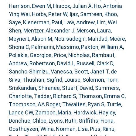
Harrison, Ewen M
,
Hiscox, Julian A
,
Ho, Antonia
Ying Wai
,
Horby, Peter W
,
Ijaz, Samreen
,
Khoo,
Saye
,
Klenerman, Paul
,
Law, Andrew
,
Lim, Wei
Shen
,
Mentzer, Alexander J
,
Merson, Laura
,
Meynert, Alison M
,
Noursadeghi, Mahdad
,
Moore,
Shona C
,
Palmarini, Massimo
,
Paxton, William A
,
Pollakis, Georgios
,
Price, Nicholas
,
Rambaut,
Andrew
,
Robertson, David L
,
Russell, Clark D
,
Sancho-Shimizu, Vanessa
,
Scott, Janet T
,
de
Silva, Thushan
,
Sigfrid, Louise
,
Solomon, Tom
,
Sriskandan, Shiranee
,
Stuart, David
,
Summers,
Charlotte
,
Tedder, Richard S
,
Thomson, Emma C
,
Thompson, AA Roger
,
Thwaites, Ryan S
,
Turtle,
Lance CW
,
Zambon, Maria
,
Hardwick, Hayley
,
Donohue, Chloe
,
Lyons, Ruth
,
Griffiths, Fiona
,
Oosthuyzen, Wilna
,
Norman, Lisa
,
Pius, Riinu
,