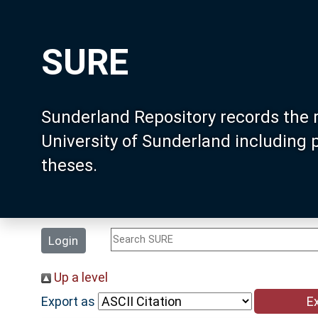
SURE
Sunderland Repository records the 
University of Sunderland including
theses.
Login
Up a level
Export as