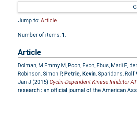
G
Jump to:
Article
Number of items:
1
.
Article
Dolman, M Emmy M
,
Poon, Evon
,
Ebus, Marli E
,
den
Robinson, Simon P
,
Petrie, Kevin
,
Sparidans, Rolf
Jan J
(2015)
Cyclin-Dependent Kinase Inhibitor 
research : an official journal of the American A