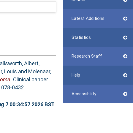
Latest Additions
Statistics
Research Staff
allsworth, Albert
,
r, Louis
and
Molenaar,
Help
toma.
Clinical cancer
 1078-0432
Accessibility
ug 7 00:34:57 2026 BST
.