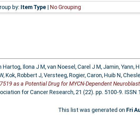
roup by:
Item Type
|
No Grouping
 Hartog, Ilona J M
,
van Noesel, Carel J M
,
Jamin, Yann
,
H
 W
,
Kok, Robbert J
,
Versteeg, Rogier
,
Caron, Huib N
,
Chesle
AT7519 as a Potential Drug for MYCN-Dependent Neuroblas
ssociation for Cancer Research, 21 (22). pp. 5100-9. ISSN
This list was generated on
Fri A