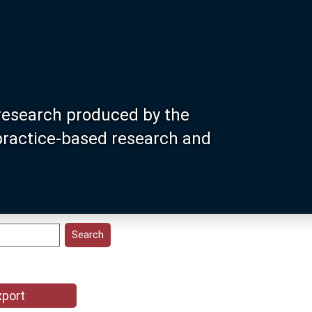
research produced by the
 practice-based research and