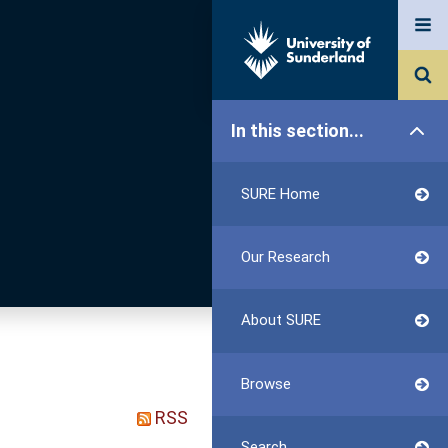
In this section...
SURE Home
Our Research
About SURE
Browse
RSS
Search