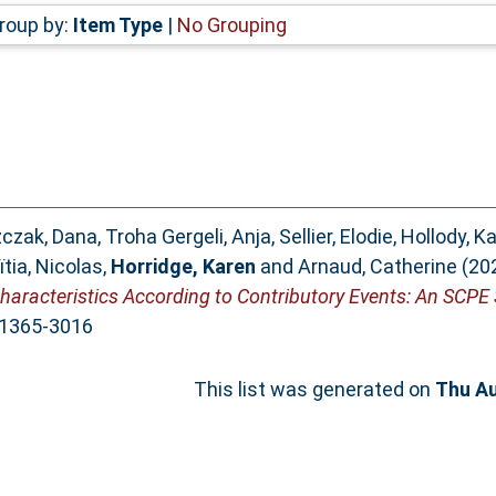
roup by:
Item Type
|
No Grouping
czak, Dana
,
Troha Gergeli, Anja
,
Sellier, Elodie
,
Hollody, Ka
tia, Nicolas
,
Horridge, Karen
and
Arnaud, Catherine
(20
Characteristics According to Contributory Events: An SCPE 
N 1365-3016
This list was generated on
Thu Au