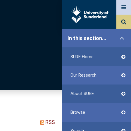
In this section...
SURE Home
Our Research
About SURE
Browse
RSS
Search