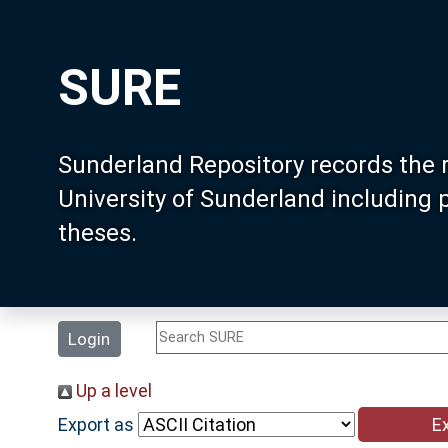
SURE
Sunderland Repository records the 
University of Sunderland including
theses.
Login
Up a level
Export as