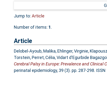
G
Jump to:
Article
Number of items:
1
.
Article
Delobel-Ayoub, Malika
,
Ehlinger, Virginie
,
Klapousz
Torstein
,
Perret, Célia
,
Vidart d'Egurbide Bagazgoï
Cerebral Palsy in Europe: Prevalence and Clinical 
perinatal epidemiology, 39 (3). pp. 287-298. ISS