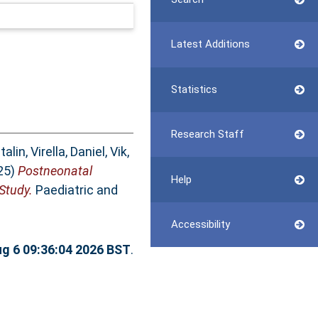
Latest Additions
Statistics
Research Staff
talin
,
Virella, Daniel
,
Vik,
25)
Postneonatal
Help
Study.
Paediatric and
Accessibility
g 6 09:36:04 2026 BST
.