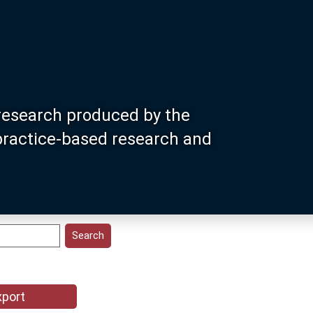
research produced by the
 practice-based research and