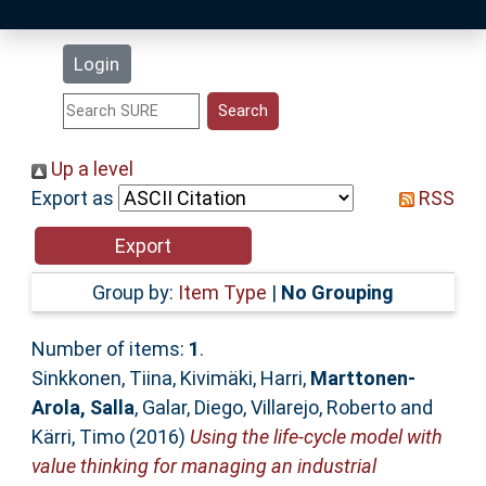
Latest Additions
Login
Statistics
Research Staff
Up a level
Export as
RSS
Help
Accessibility
Group by:
Item Type
|
No Grouping
Number of items:
1
.
Sinkkonen, Tiina
,
Kivimäki, Harri
,
Marttonen-
Arola, Salla
,
Galar, Diego
,
Villarejo, Roberto
and
Kärri, Timo
(2016)
Using the life-cycle model with
value thinking for managing an industrial