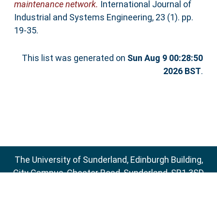
maintenance network.
International Journal of
Industrial and Systems Engineering, 23 (1). pp.
19-35.
This list was generated on
Sun Aug 9 00:28:50
2026 BST
.
The University of Sunderland, Edinburgh Building,
City Campus, Chester Road, Sunderland, SR1 3SD
Email:
sure@sunderland.ac.uk
SURE supports
OAI 2.0
with a base URL of
http://sure.sunderland.ac.uk/cgi/oai2