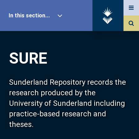
In this section...
SURE Home
SURE
Our Research
About SURE
Sunderland Repository records the
research produced by the
Browse
University of Sunderland including
practice-based research and
Search
theses.