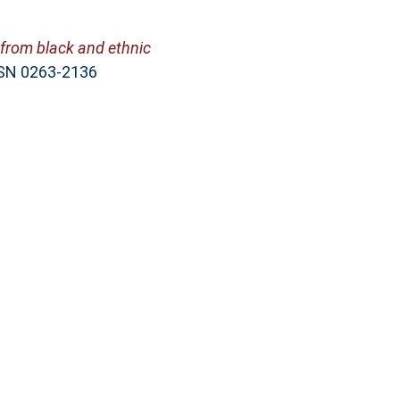
 from black and ethnic
ISSN 0263-2136
ight Loss Programmes.
 978-1-60876-078-7
ug 7 05:49:41 2026 BST
.
, Sunderland, SR1 3SD
ac.uk/cgi/oai2