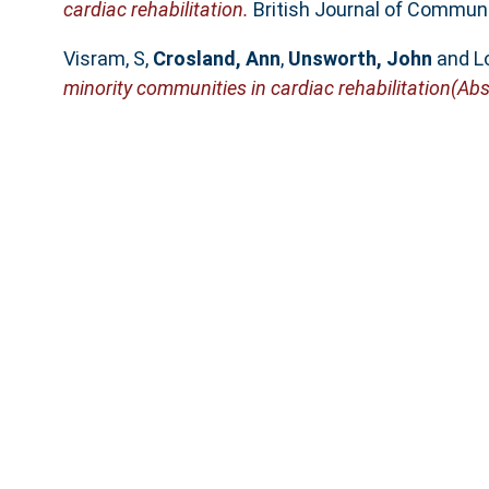
cardiac rehabilitation.
British Journal of Communit
Visram, S
,
Crosland, Ann
,
Unsworth, John
and
L
minority communities in cardiac rehabilitation(Abs
Book Section
Visram, S
and
Crosland, Ann
(2011)
Exploring th
In: Nutritional Education. Nutritional Education 
The University of Su
SURE supports
OAI