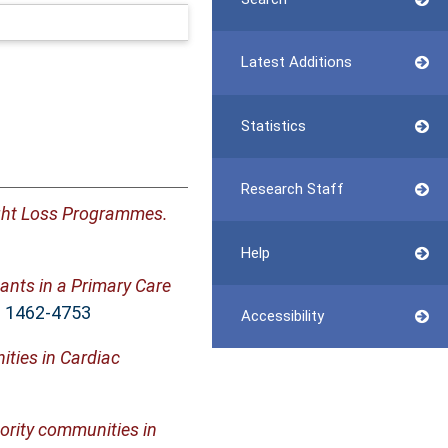
Latest Additions
Statistics
Research Staff
ight Loss Programmes.
Help
ants in a Primary Care
SN 1462-4753
Accessibility
ies in Cardiac
ority communities in