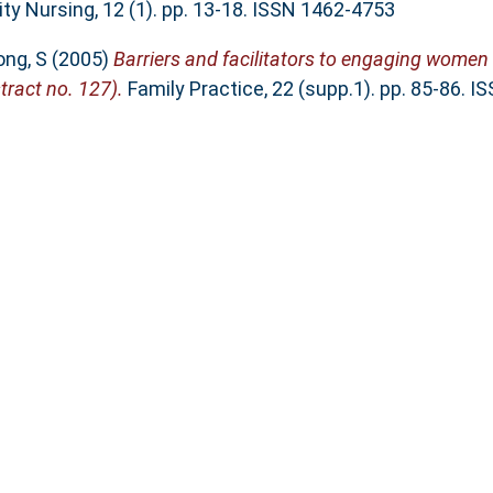
y Nursing, 12 (1). pp. 13-18. ISSN 1462-4753
ong, S
(2005)
Barriers and facilitators to engaging women
tract no. 127).
Family Practice, 22 (supp.1). pp. 85-86. 
e Views and Experiences of Participants in Structured We
. Nova Science Publishers, Inc., New York, pp. 1-29. ISBN
This list was generated on
Fri A
nderland, Edinburgh Building, City Campus, Chester Road
Email:
sure@sunderland.ac.uk
 2.0
with a base URL of
http://sure.sunderland.
Accessibility Statement