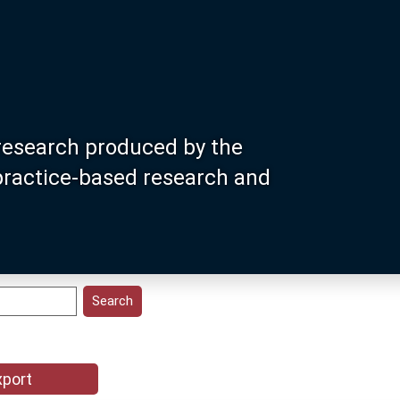
research produced by the
 practice-based research and