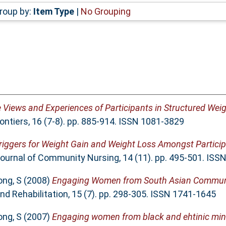
roup by:
Item Type
|
No Grouping
e Views and Experiences of Participants in Structured We
rontiers, 16 (7-8). pp. 885-914. ISSN 1081-3829
riggers for Weight Gain and Weight Loss Amongst Particip
Journal of Community Nursing, 14 (11). pp. 495-501. IS
ong, S
(2008)
Engaging Women from South Asian Communit
nd Rehabilitation, 15 (7). pp. 298-305. ISSN 1741-1645
ong, S
(2007)
Engaging women from black and ehtinic min