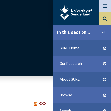
In this section...
SURE Home
Our Research
About SURE
Browse
RSS
Search