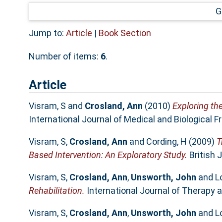
G
Jump to:
Article
|
Book Section
Number of items:
6
.
Article
Visram, S
and
Crosland, Ann
(2010)
Exploring th
International Journal of Medical and Biological F
Visram, S
,
Crosland, Ann
and
Cording, H
(2009)
T
Based Intervention: An Exploratory Study.
British 
Visram, S
,
Crosland, Ann
,
Unsworth, John
and
L
Rehabilitation.
International Journal of Therapy a
Visram, S
,
Crosland, Ann
,
Unsworth, John
and
L