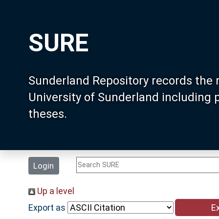
SURE
Sunderland Repository records the 
University of Sunderland including
theses.
Login
Up a level
Export as