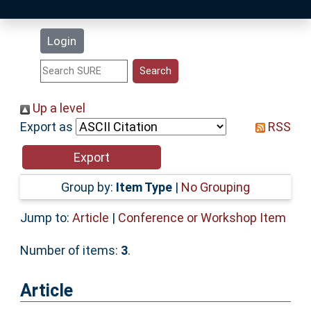
Latest Additions
Login
Statistics
Research Staff
Up a level
Export as
RSS
Help
Accessibility
Group by:
Item Type
|
No Grouping
Jump to:
Article
|
Conference or Workshop Item
Number of items:
3
.
Article