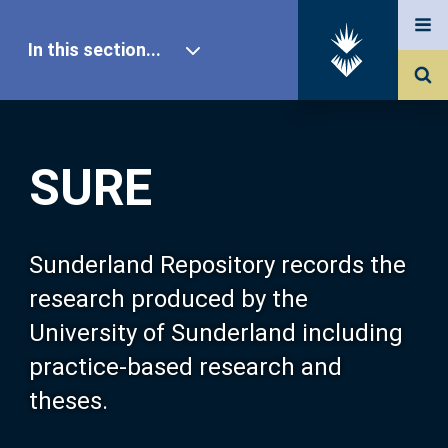
In this section...
SURE Home
SURE
Our Research
About SURE
Sunderland Repository records the
research produced by the
Browse
University of Sunderland including
practice-based research and
Search
theses.