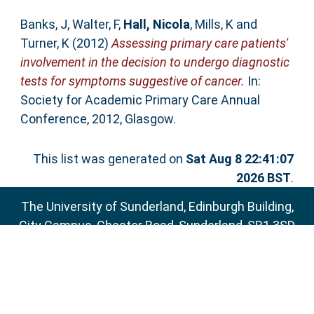
Banks, J
,
Walter, F
,
Hall, Nicola
,
Mills, K
and
Turner, K
(2012)
Assessing primary care patients'
involvement in the decision to undergo diagnostic
tests for symptoms suggestive of cancer.
In:
Society for Academic Primary Care Annual
Conference, 2012, Glasgow.
This list was generated on
Sat Aug 8 22:41:07
2026 BST
.
The University of Sunderland, Edinburgh Building,
City Campus, Chester Road, Sunderland, SR1 3SD
Email:
sure@sunderland.ac.uk
SURE supports
OAI 2.0
with a base URL of
http://sure.sunderland.ac.uk/cgi/oai2