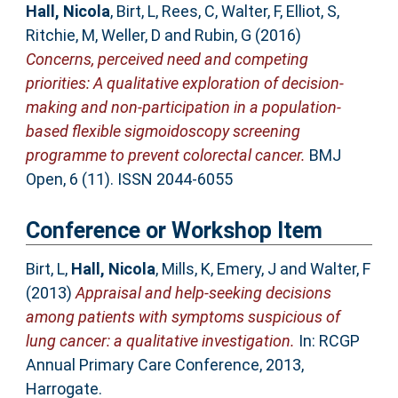
Hall, Nicola
,
Birt, L
,
Rees, C
,
Walter, F
,
Elliot, S
,
Ritchie, M
,
Weller, D
and
Rubin, G
(2016)
Concerns, perceived need and competing
priorities: A qualitative exploration of decision-
making and non-participation in a population-
based flexible sigmoidoscopy screening
programme to prevent colorectal cancer.
BMJ
Open, 6 (11). ISSN 2044-6055
Conference or Workshop Item
Birt, L
,
Hall, Nicola
,
Mills, K
,
Emery, J
and
Walter, F
(2013)
Appraisal and help-seeking decisions
among patients with symptoms suspicious of
lung cancer: a qualitative investigation.
In: RCGP
Annual Primary Care Conference, 2013,
Harrogate.