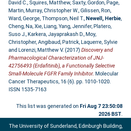
David C.
,
Squires, Matthew
,
Saxty, Gordon
,
Page,
Martin
,
Murray, Christopher W.
,
Gilissen, Ron
,
Ward, George
,
Thompson, Neil T.
,
Newell, Herbie
,
Cheng, Na
,
Xie, Liang
,
Yang, Jennifer
,
Platero,
Suso J.
,
Karkera, Jayaprakash D.
,
Moy,
Christopher
,
Angibaud, Patrick
,
Laquerre, Sylvie
and
Lorenzi, Matthew V.
(2017)
Discovery and
Pharmacological Characterization of JNJ-
42756493 (Erdafitinib), a Functionally Selective
Small-Molecule FGFR Family Inhibitor.
Molecular
Cancer Therapeutics, 16 (6). pp. 1010-1020.
ISSN 1535-7163
This list was generated on
Fri Aug 7 23:50:08
2026 BST
.
The University of Sunderland, Edinburgh Building,