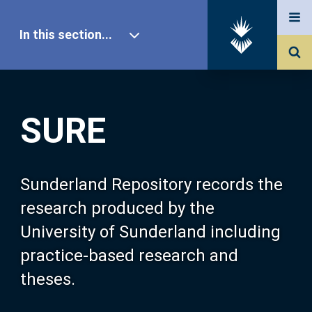
In this section...
SURE Home
SURE
Our Research
About SURE
Sunderland Repository records the
research produced by the
Browse
University of Sunderland including
practice-based research and
Search
theses.