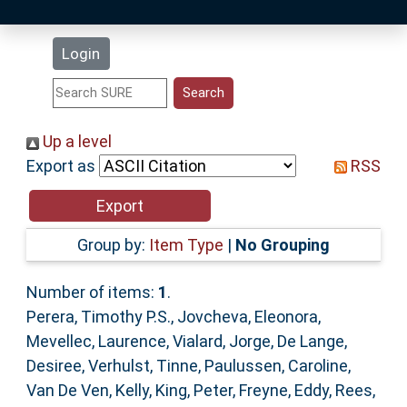
Latest Additions
Login
Statistics
Research Staff
Up a level
Export as
RSS
Help
Accessibility
Group by:
Item Type
|
No Grouping
Number of items:
1
.
Perera, Timothy P.S.
,
Jovcheva, Eleonora
,
Mevellec, Laurence
,
Vialard, Jorge
,
De Lange,
Desiree
,
Verhulst, Tinne
,
Paulussen, Caroline
,
Van De Ven, Kelly
,
King, Peter
,
Freyne, Eddy
,
Rees,