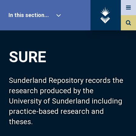
In this section...
SURE Home
SURE
Our Research
About SURE
Sunderland Repository records the
research produced by the
Browse
University of Sunderland including
practice-based research and
Search
theses.