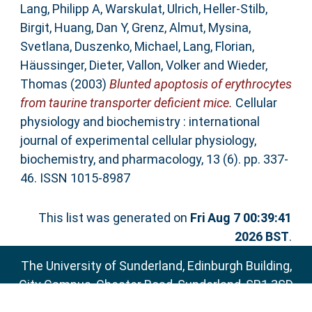
Lang, Philipp A
,
Warskulat, Ulrich
,
Heller-Stilb,
Birgit
,
Huang, Dan Y
,
Grenz, Almut
,
Mysina,
Svetlana
,
Duszenko, Michael
,
Lang, Florian
,
Häussinger, Dieter
,
Vallon, Volker
and
Wieder,
Thomas
(2003)
Blunted apoptosis of erythrocytes
from taurine transporter deficient mice.
Cellular
physiology and biochemistry : international
journal of experimental cellular physiology,
biochemistry, and pharmacology, 13 (6). pp. 337-
46. ISSN 1015-8987
This list was generated on
Fri Aug 7 00:39:41
2026 BST
.
The University of Sunderland, Edinburgh Building,
City Campus, Chester Road, Sunderland, SR1 3SD
Email:
sure@sunderland.ac.uk