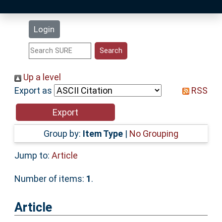
Latest Additions
Login
Statistics
Research Staff
Up a level
Export as
RSS
Help
Accessibility
Group by:
Item Type
|
No Grouping
Jump to:
Article
Number of items:
1
.
Article