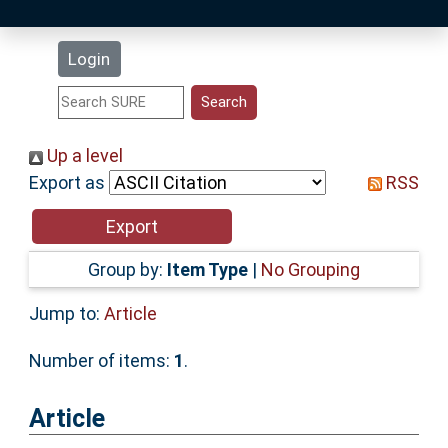
Latest Additions
Login
Statistics
Research Staff
Up a level
Export as
RSS
Help
Accessibility
Group by:
Item Type
|
No Grouping
Jump to:
Article
Number of items:
1
.
Article