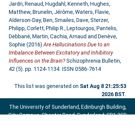
Jardri, Renaud
,
Hugdahl, Kenneth
,
Hughes,
Matthew
,
Brunelin, Jérôme
,
Waters, Flavie
,
Alderson-Day, Ben
,
Smailes, Dave
,
Sterzer,
Philipp
,
Corlett, Philip R.
,
Leptourgos, Pantelis
,
Debbané, Martin
,
Cachia, Arnaud
and
Denève,
Sophie
(2016)
Are Hallucinations Due to an
Imbalance Between Excitatory and Inhibitory
Influences on the Brain?
Schizophrenia Bulletin,
42 (5). pp. 1124-1134. ISSN 0586-7614
This list was generated on
Sat Aug 8 21:25:53
2026 BST
.
The University of Sunderland, Edinburgh Building,
City Campus, Chester Road, Sunderland, SR1 3SD
Email:
sure@sunderland.ac.uk
SURE supports
OAI 2.0
with a base URL of