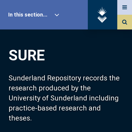
In this section...
SURE Home
SURE
Our Research
About SURE
Sunderland Repository records the
research produced by the
Browse
University of Sunderland including
practice-based research and
Search
theses.