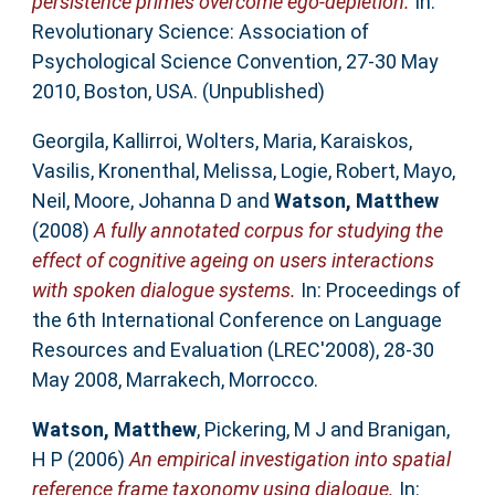
persistence primes overcome ego-depletion.
In:
Revolutionary Science: Association of
Psychological Science Convention, 27-30 May
2010, Boston, USA. (Unpublished)
Georgila, Kallirroi
,
Wolters, Maria
,
Karaiskos,
Vasilis
,
Kronenthal, Melissa
,
Logie, Robert
,
Mayo,
Neil
,
Moore, Johanna D
and
Watson, Matthew
(2008)
A fully annotated corpus for studying the
effect of cognitive ageing on users interactions
with spoken dialogue systems.
In: Proceedings of
the 6th International Conference on Language
Resources and Evaluation (LREC'2008), 28-30
May 2008, Marrakech, Morrocco.
Watson, Matthew
,
Pickering, M J
and
Branigan,
H P
(2006)
An empirical investigation into spatial
reference frame taxonomy using dialogue.
In: