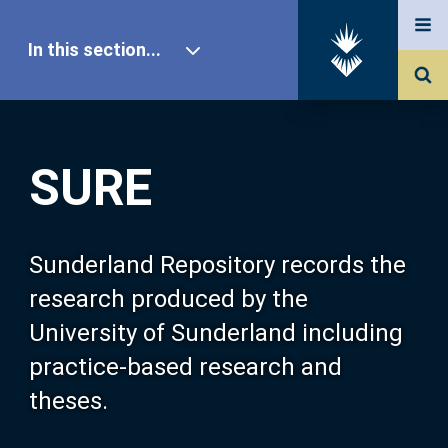
In this section...
SURE Home
SURE
Our Research
About SURE
Sunderland Repository records the
research produced by the
Browse
University of Sunderland including
practice-based research and
Search
theses.