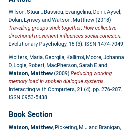
Wilson, Stuart
,
Bassiou, Evangelina
,
Denli, Aysel
,
Dolan, Lynsey
and
Watson, Matthew
(2018)
Travelling groups stick together: How collective
directional movement influences social cohesion.
Evolutionary Psychology, 16 (3). ISSN 1474-7049
Wolters, Maria
,
Georgila, Kallirroi
,
Moore, Johanna
D
,
Logie, Robert
,
MacPherson, Sarah E
and
Watson, Matthew
(2009)
Reducing working
memory load in spoken dialogue systems.
Interacting with Computers, 21 (4). pp. 276-287.
ISSN 0953-5438
Book Section
Watson, Matthew
,
Pickering, M J
and
Branigan,