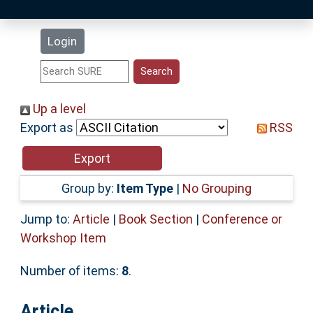
Latest Additions
Login
Statistics
Research Staff
Up a level
Export as
RSS
Help
Accessibility
Group by:
Item Type
|
No Grouping
Jump to:
Article
|
Book Section
|
Conference or
Workshop Item
Number of items:
8
.
Article