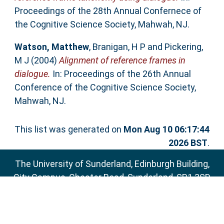
Proceedings of the 28th Annual Confernece of
the Cognitive Science Society, Mahwah, NJ.
Watson, Matthew
,
Branigan, H P
and
Pickering,
M J
(2004)
Alignment of reference frames in
dialogue.
In: Proceedings of the 26th Annual
Conference of the Cognitive Science Society,
Mahwah, NJ.
This list was generated on
Mon Aug 10 06:17:44
2026 BST
.
The University of Sunderland, Edinburgh Building,
City Campus, Chester Road, Sunderland, SR1 3SD
Email:
sure@sunderland.ac.uk
SURE supports
OAI 2.0
with a base URL of
http://sure.sunderland.ac.uk/cgi/oai2