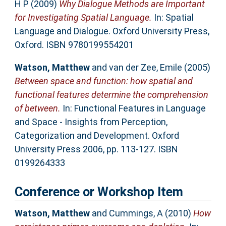
H P
(2009)
Why Dialogue Methods are Important
for Investigating Spatial Language.
In: Spatial
Language and Dialogue. Oxford University Press,
Oxford. ISBN 9780199554201
Watson, Matthew
and
van der Zee, Emile
(2005)
Between space and function: how spatial and
functional features determine the comprehension
of between.
In: Functional Features in Language
and Space - Insights from Perception,
Categorization and Development. Oxford
University Press 2006, pp. 113-127. ISBN
0199264333
Conference or Workshop Item
Watson, Matthew
and
Cummings, A
(2010)
How