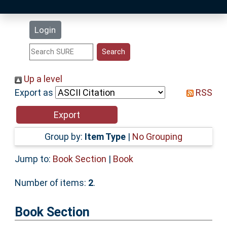
Latest Additions
Login
Statistics
Research Staff
Up a level
Export as
RSS
Help
Accessibility
Group by:
Item Type
|
No Grouping
Jump to:
Book Section
|
Book
Number of items:
2
.
Book Section