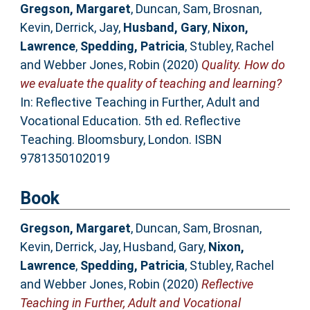
Gregson, Margaret
,
Duncan, Sam
,
Brosnan,
Kevin
,
Derrick, Jay
,
Husband, Gary
,
Nixon,
Lawrence
,
Spedding, Patricia
,
Stubley, Rachel
and
Webber Jones, Robin
(2020)
Quality. How do
we evaluate the quality of teaching and learning?
In: Reflective Teaching in Further, Adult and
Vocational Education. 5th ed. Reflective
Teaching. Bloomsbury, London. ISBN
9781350102019
Book
Gregson, Margaret
,
Duncan, Sam
,
Brosnan,
Kevin
,
Derrick, Jay
,
Husband, Gary
,
Nixon,
Lawrence
,
Spedding, Patricia
,
Stubley, Rachel
and
Webber Jones, Robin
(2020)
Reflective
Teaching in Further, Adult and Vocational