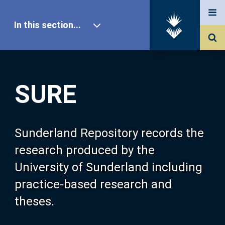
In this section...
SURE Home
SURE
Our Research
About SURE
Sunderland Repository records the
research produced by the
Browse
University of Sunderland including
practice-based research and
Search
theses.