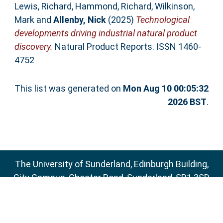
Lewis, Richard
,
Hammond, Richard
,
Wilkinson,
Mark
and
Allenby, Nick
(2025)
Technological
developments driving industrial natural product
discovery.
Natural Product Reports. ISSN 1460-
4752
This list was generated on
Mon Aug 10 00:05:32
2026 BST
.
The University of Sunderland, Edinburgh Building,
City Campus, Chester Road, Sunderland, SR1 3SD
Email:
sure@sunderland.ac.uk
SURE supports
OAI 2.0
with a base URL of
http://sure.sunderland.ac.uk/cgi/oai2