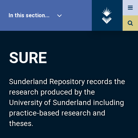
In this section...
SURE Home
SURE
Our Research
About SURE
Sunderland Repository records the
research produced by the
Browse
University of Sunderland including
practice-based research and
Search
theses.