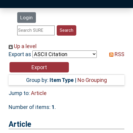
Latest Additions
Login
Statistics
Research Staff
Up a level
Export as
RSS
Help
Accessibility
Group by:
Item Type
|
No Grouping
Jump to:
Article
Number of items:
1
.
Article