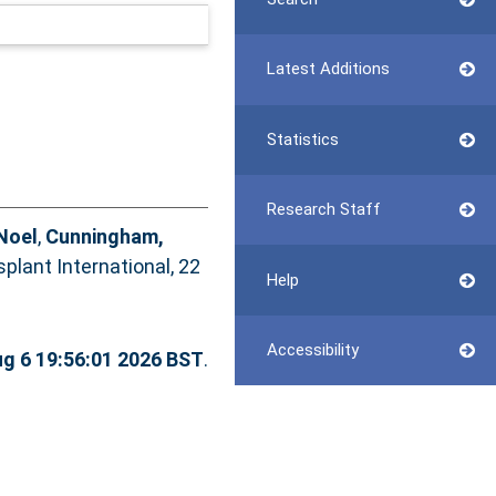
Latest Additions
Statistics
Research Staff
 Noel
,
Cunningham,
plant International, 22
Help
Accessibility
g 6 19:56:01 2026 BST
.