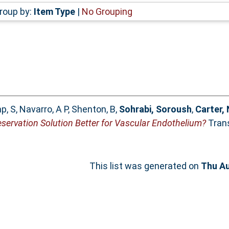
roup by:
Item Type
|
No Grouping
p, S
,
Navarro, A P
,
Shenton, B
,
Sohrabi, Soroush
,
Carter,
eservation Solution Better for Vascular Endothelium?
Trans
This list was generated on
Thu Au