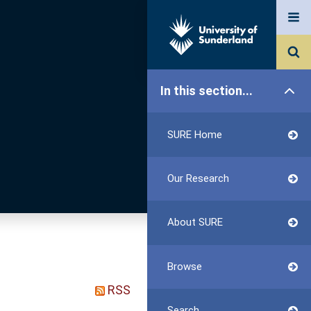
In this section...
SURE Home
Our Research
About SURE
Browse
RSS
Search