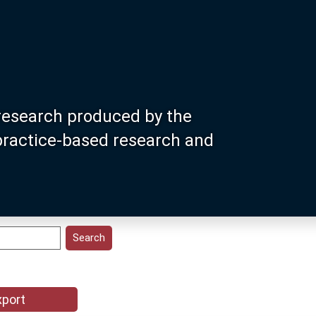
research produced by the
 practice-based research and