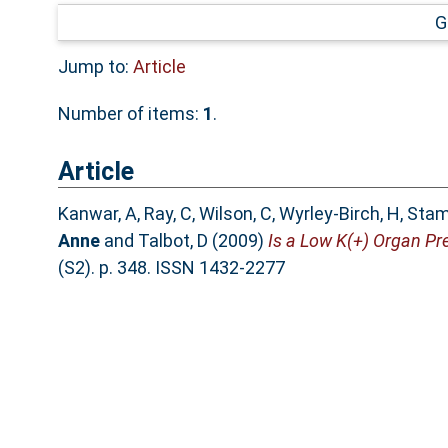
G
Jump to:
Article
Number of items:
1
.
Article
Kanwar, A
,
Ray, C
,
Wilson, C
,
Wyrley-Birch, H
,
Stam
Anne
and
Talbot, D
(2009)
Is a Low K(+) Organ Pr
(S2). p. 348. ISSN 1432-2277