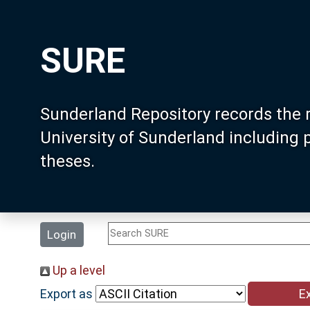
SURE
Sunderland Repository records the 
University of Sunderland including
theses.
Login
Up a level
Export as