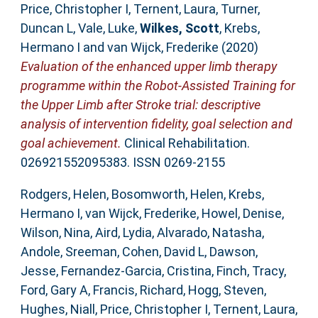
Price, Christopher I
,
Ternent, Laura
,
Turner,
Duncan L
,
Vale, Luke
,
Wilkes, Scott
,
Krebs,
Hermano I
and
van Wijck, Frederike
(2020)
Evaluation of the enhanced upper limb therapy
programme within the Robot-Assisted Training for
the Upper Limb after Stroke trial: descriptive
analysis of intervention fidelity, goal selection and
goal achievement.
Clinical Rehabilitation.
026921552095383. ISSN 0269-2155
Rodgers, Helen
,
Bosomworth, Helen
,
Krebs,
Hermano I
,
van Wijck, Frederike
,
Howel, Denise
,
Wilson, Nina
,
Aird, Lydia
,
Alvarado, Natasha
,
Andole, Sreeman
,
Cohen, David L
,
Dawson,
Jesse
,
Fernandez-Garcia, Cristina
,
Finch, Tracy
,
Ford, Gary A
,
Francis, Richard
,
Hogg, Steven
,
Hughes, Niall
,
Price, Christopher I
,
Ternent, Laura
,