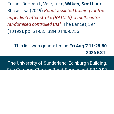
Turner, Duncan L
,
Vale, Luke
,
Wilkes, Scott
and
Shaw, Lisa
(2019)
Robot assisted training for the
upper limb after stroke (RATULS): a multicentre
randomised controlled trial.
The Lancet, 394
(10192). pp. 51-62. ISSN 0140-6736
This list was generated on
Fri Aug 7 11:25:50
2026 BST
.
The University of Sunderland, Edinburgh Building,
City Campus, Chester Road, Sunderland, SR1 3SD
Email:
sure@sunderland.ac.uk
SURE supports
OAI 2.0
with a base URL of
http://sure.sunderland.ac.uk/cgi/oai2
Accessibility Statement