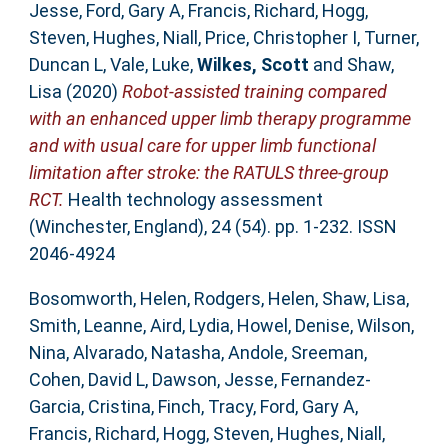
Jesse
,
Ford, Gary A
,
Francis, Richard
,
Hogg,
Steven
,
Hughes, Niall
,
Price, Christopher I
,
Turner,
Duncan L
,
Vale, Luke
,
Wilkes, Scott
and
Shaw,
Lisa
(2020)
Robot-assisted training compared
with an enhanced upper limb therapy programme
and with usual care for upper limb functional
limitation after stroke: the RATULS three-group
RCT.
Health technology assessment
(Winchester, England), 24 (54). pp. 1-232. ISSN
2046-4924
Bosomworth, Helen
,
Rodgers, Helen
,
Shaw, Lisa
,
Smith, Leanne
,
Aird, Lydia
,
Howel, Denise
,
Wilson,
Nina
,
Alvarado, Natasha
,
Andole, Sreeman
,
Cohen, David L
,
Dawson, Jesse
,
Fernandez-
Garcia, Cristina
,
Finch, Tracy
,
Ford, Gary A
,
Francis, Richard
,
Hogg, Steven
,
Hughes, Niall
,