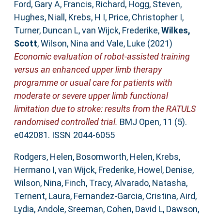
Ford, Gary A
,
Francis, Richard
,
Hogg, Steven
,
Hughes, Niall
,
Krebs, H I
,
Price, Christopher I
,
Turner, Duncan L
,
van Wijck, Frederike
,
Wilkes,
Scott
,
Wilson, Nina
and
Vale, Luke
(2021)
Economic evaluation of robot-assisted training
versus an enhanced upper limb therapy
programme or usual care for patients with
moderate or severe upper limb functional
limitation due to stroke: results from the RATULS
randomised controlled trial.
BMJ Open, 11 (5).
e042081. ISSN 2044-6055
Rodgers, Helen
,
Bosomworth, Helen
,
Krebs,
Hermano I
,
van Wijck, Frederike
,
Howel, Denise
,
Wilson, Nina
,
Finch, Tracy
,
Alvarado, Natasha
,
Ternent, Laura
,
Fernandez-Garcia, Cristina
,
Aird,
Lydia
,
Andole, Sreeman
,
Cohen, David L
,
Dawson,