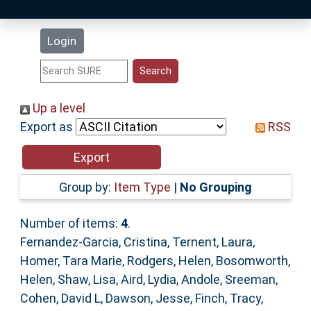
Latest Additions
Login
Statistics
Research Staff
Up a level
Export as
RSS
Help
Accessibility
Group by:
Item Type
|
No Grouping
Number of items:
4
.
Fernandez-Garcia, Cristina
,
Ternent, Laura
,
Homer, Tara Marie
,
Rodgers, Helen
,
Bosomworth,
Helen
,
Shaw, Lisa
,
Aird, Lydia
,
Andole, Sreeman
,
Cohen, David L
,
Dawson, Jesse
,
Finch, Tracy
,