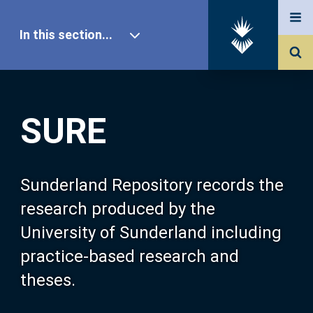
In this section...
SURE Home
SURE
Our Research
About SURE
Sunderland Repository records the
research produced by the
Browse
University of Sunderland including
practice-based research and
Search
theses.