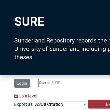
SURE
Sunderland Repository records the 
University of Sunderland including
theses.
Login
Up a level
Export as