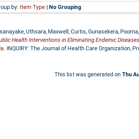
roup by:
Item Type
|
No Grouping
sanayake, Uthsara
,
Maxwell, Curtis
,
Gunasekera, Poorna
ublic Health Interventions in Eliminating Endemic Diseas
ia.
INQUIRY: The Journal of Health Care Organization, Pro
This list was generated on
Thu Au