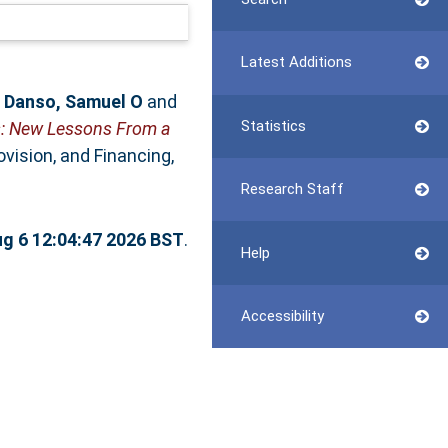
Latest Additions
,
Danso, Samuel O
and
Statistics
es: New Lessons From a
vision, and Financing,
Research Staff
g 6 12:04:47 2026 BST
.
Help
Accessibility