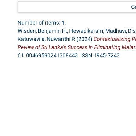
G
Number of items:
1
.
Wisden, Benjamin H.
,
Hewadikaram, Madhavi
,
Dis
Katuwavila, Nuwanthi P.
(2024)
Contextualizing P
Review of Sri Lanka’s Success in Eliminating Malar
61. 00469580241308443. ISSN 1945-7243