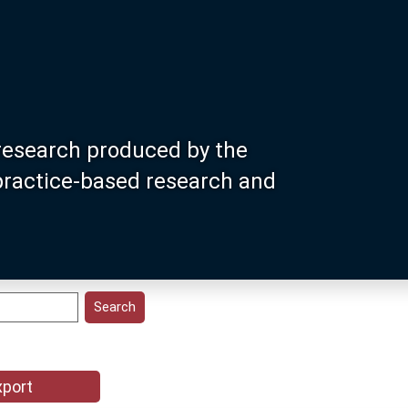
research produced by the
 practice-based research and