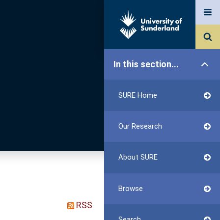
In this section...
SURE Home
Our Research
About SURE
Browse
RSS
Search