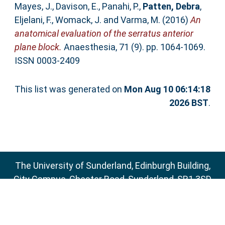
Mayes, J.
,
Davison, E.
,
Panahi, P.
,
Patten, Debra
,
Eljelani, F.
,
Womack, J.
and
Varma, M.
(2016)
An
anatomical evaluation of the serratus anterior
plane block.
Anaesthesia, 71 (9). pp. 1064-1069.
ISSN 0003-2409
This list was generated on
Mon Aug 10 06:14:18
2026 BST
.
The University of Sunderland, Edinburgh Building,
City Campus, Chester Road, Sunderland, SR1 3SD
Email:
sure@sunderland.ac.uk
SURE supports
OAI 2.0
with a base URL of
http://sure.sunderland.ac.uk/cgi/oai2