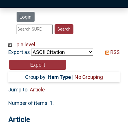
Latest Additions
Login
Statistics
Research Staff
Up a level
Export as
RSS
Help
Accessibility
Group by:
Item Type
|
No Grouping
Jump to:
Article
Number of items:
1
.
Article