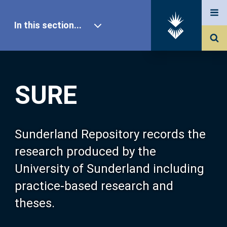
In this section...
SURE Home
SURE
Our Research
About SURE
Sunderland Repository records the
research produced by the
Browse
University of Sunderland including
practice-based research and
Search
theses.