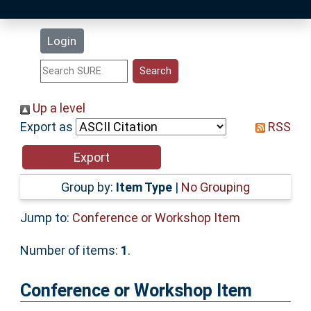
Latest Additions
Login
Statistics
Research Staff
Up a level
Export as
RSS
Help
Accessibility
Group by:
Item Type
|
No Grouping
Jump to:
Conference or Workshop Item
Number of items:
1
.
Conference or Workshop Item