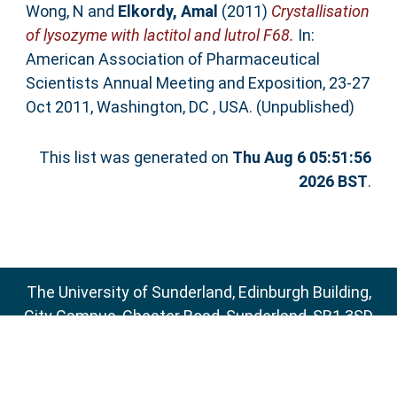
Wong, N
and
Elkordy, Amal
(2011)
Crystallisation
of lysozyme with lactitol and lutrol F68.
In:
American Association of Pharmaceutical
Scientists Annual Meeting and Exposition, 23-27
Oct 2011, Washington, DC , USA. (Unpublished)
This list was generated on
Thu Aug 6 05:51:56
2026 BST
.
The University of Sunderland, Edinburgh Building,
City Campus, Chester Road, Sunderland, SR1 3SD
Email:
sure@sunderland.ac.uk
SURE supports
OAI 2.0
with a base URL of
http://sure.sunderland.ac.uk/cgi/oai2