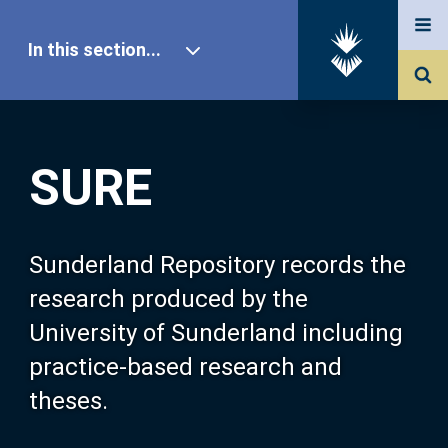
In this section...
SURE Home
SURE
Our Research
About SURE
Sunderland Repository records the
research produced by the
Browse
University of Sunderland including
practice-based research and
Search
theses.