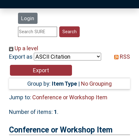
Latest Additions
Login
Statistics
Research Staff
Up a level
Export as
RSS
Help
Accessibility
Group by:
Item Type
|
No Grouping
Jump to:
Conference or Workshop Item
Number of items:
1
.
Conference or Workshop Item