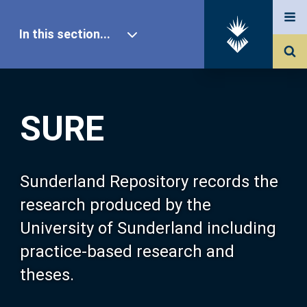
In this section...
SURE Home
SURE
Our Research
About SURE
Sunderland Repository records the
research produced by the
Browse
University of Sunderland including
practice-based research and
Search
theses.