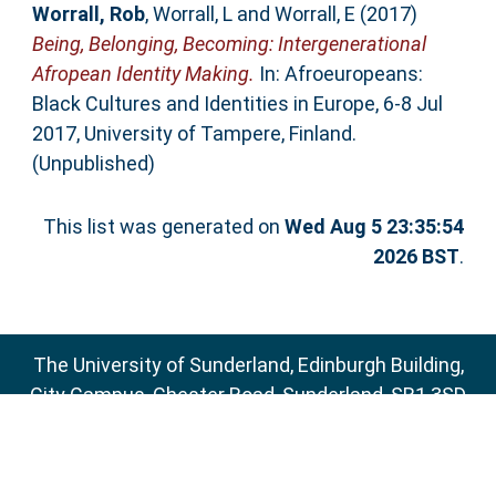
Worrall, Rob
,
Worrall, L
and
Worrall, E
(2017)
Being, Belonging, Becoming: Intergenerational
Afropean Identity Making.
In: Afroeuropeans:
Black Cultures and Identities in Europe, 6-8 Jul
2017, University of Tampere, Finland.
(Unpublished)
This list was generated on
Wed Aug 5 23:35:54
2026 BST
.
The University of Sunderland, Edinburgh Building,
City Campus, Chester Road, Sunderland, SR1 3SD
Email:
sure@sunderland.ac.uk
SURE supports
OAI 2.0
with a base URL of
http://sure.sunderland.ac.uk/cgi/oai2