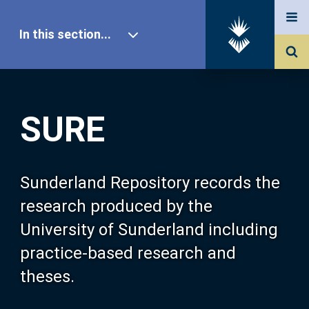
In this section...
SURE Home
SURE
Our Research
About SURE
Sunderland Repository records the
research produced by the
Browse
University of Sunderland including
practice-based research and
Search
theses.