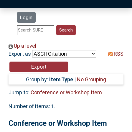
Latest Additions
Login
Statistics
Research Staff
Up a level
Export as
RSS
Help
Accessibility
Group by:
Item Type
|
No Grouping
Jump to:
Conference or Workshop Item
Number of items:
1
.
Conference or Workshop Item