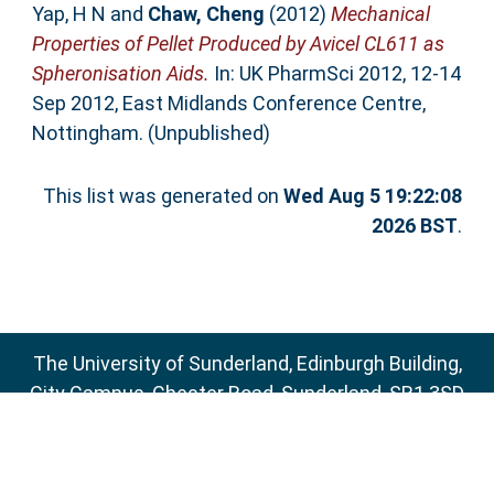
Yap, H N
and
Chaw, Cheng
(2012)
Mechanical
Properties of Pellet Produced by Avicel CL611 as
Spheronisation Aids.
In: UK PharmSci 2012, 12-14
Sep 2012, East Midlands Conference Centre,
Nottingham. (Unpublished)
This list was generated on
Wed Aug 5 19:22:08
2026 BST
.
The University of Sunderland, Edinburgh Building,
City Campus, Chester Road, Sunderland, SR1 3SD
Email:
sure@sunderland.ac.uk
SURE supports
OAI 2.0
with a base URL of
http://sure.sunderland.ac.uk/cgi/oai2