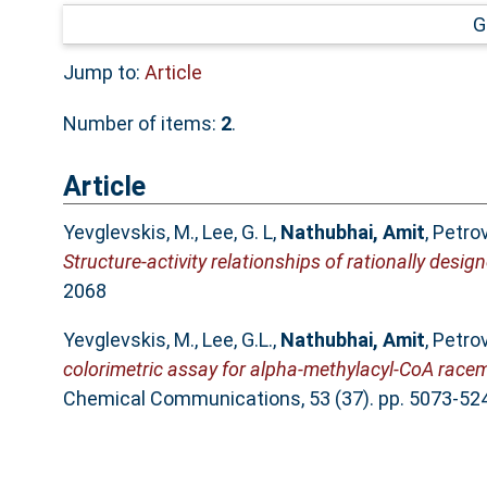
G
Jump to:
Article
Number of items:
2
.
Article
Yevglevskis, M.
,
Lee, G. L
,
Nathubhai, Amit
,
Petrov
Structure-activity relationships of rationally desi
2068
Yevglevskis, M.
,
Lee, G.L.
,
Nathubhai, Amit
,
Petrov
colorimetric assay for alpha-methylacyl-CoA racem
Chemical Communications, 53 (37). pp. 5073-52