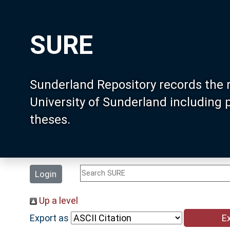
SURE
Sunderland Repository records the 
University of Sunderland including
theses.
Login
Up a level
Export as