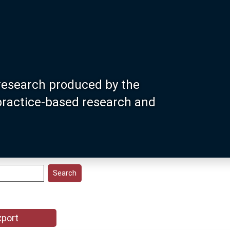
research produced by the
 practice-based research and