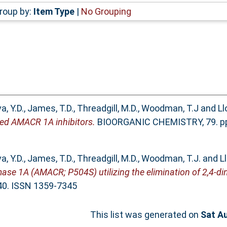
roup by:
Item Type
|
No Grouping
a, Y.D.
,
James, T.D.
,
Threadgill, M.D.
,
Woodman, T.J
and
Ll
gned AMACR 1A inhibitors.
BIOORGANIC CHEMISTRY, 79. pp.
a, Y.D.
,
James, T.D.
,
Threadgill, M.D.
,
Woodman, T.J.
and
L
ase 1A (AMACR; P504S) utilizing the elimination of 2,4-di
40. ISSN 1359-7345
This list was generated on
Sat A