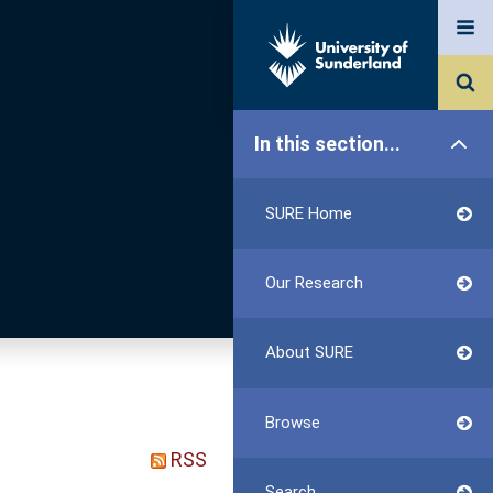
In this section...
SURE Home
Our Research
About SURE
Browse
RSS
Search