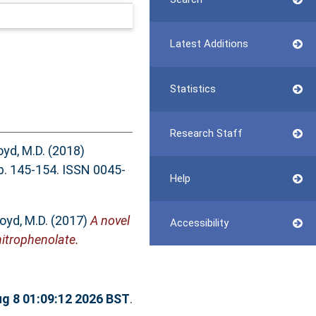
Latest Additions
Statistics
Research Staff
oyd, M.D.
(2018)
 145-154. ISSN 0045-
Help
loyd, M.D.
(2017)
A novel
Accessibility
nitrophenolate.
ug 8 01:09:12 2026 BST
.