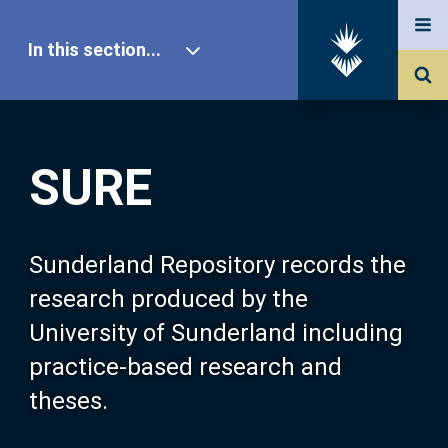
In this section...
SURE Home
SURE
Our Research
About SURE
Sunderland Repository records the
research produced by the
Browse
University of Sunderland including
practice-based research and
Search
theses.