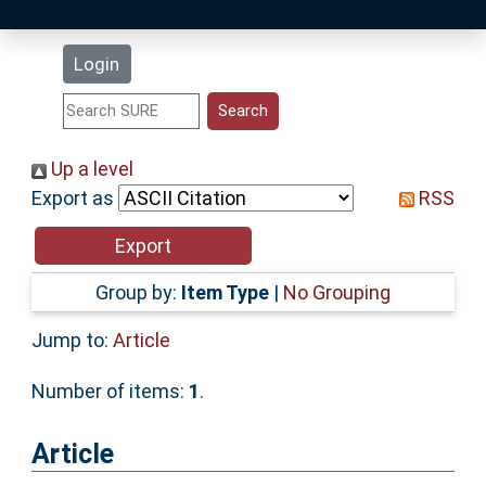
Latest Additions
Login
Statistics
Research Staff
Up a level
Export as
RSS
Help
Accessibility
Group by:
Item Type
|
No Grouping
Jump to:
Article
Number of items:
1
.
Article