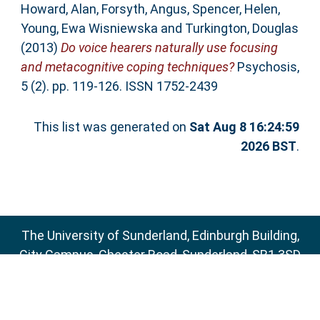
Howard, Alan
,
Forsyth, Angus
,
Spencer, Helen
,
Young, Ewa Wisniewska
and
Turkington, Douglas
(2013)
Do voice hearers naturally use focusing
and metacognitive coping techniques?
Psychosis,
5 (2). pp. 119-126. ISSN 1752-2439
This list was generated on
Sat Aug 8 16:24:59
2026 BST
.
The University of Sunderland, Edinburgh Building,
City Campus, Chester Road, Sunderland, SR1 3SD
Email:
sure@sunderland.ac.uk
SURE supports
OAI 2.0
with a base URL of
http://sure.sunderland.ac.uk/cgi/oai2