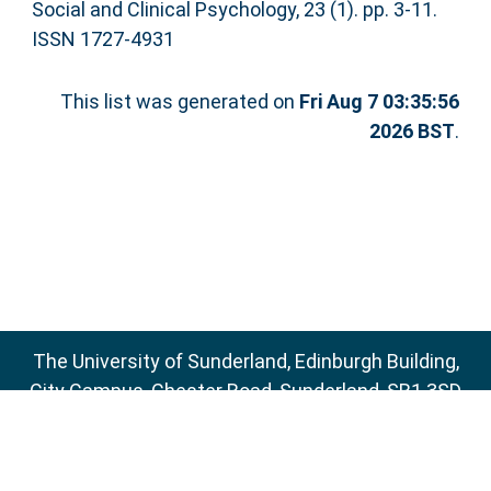
Social and Clinical Psychology, 23 (1). pp. 3-11.
ISSN 1727-4931
This list was generated on
Fri Aug 7 03:35:56
2026 BST
.
The University of Sunderland, Edinburgh Building,
City Campus, Chester Road, Sunderland, SR1 3SD
Email:
sure@sunderland.ac.uk
SURE supports
OAI 2.0
with a base URL of
http://sure.sunderland.ac.uk/cgi/oai2