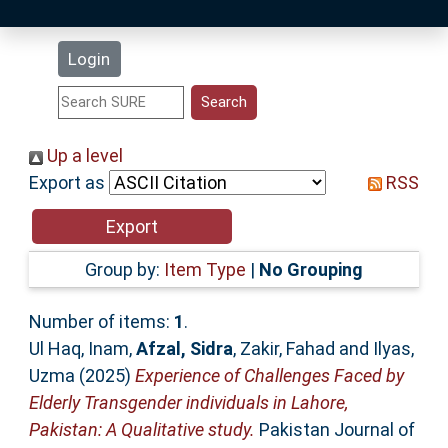
Latest Additions
Login
Statistics
Research Staff
Up a level
Export as
RSS
Help
Accessibility
Group by:
Item Type
|
No Grouping
Number of items:
1
.
Ul Haq, Inam
,
Afzal, Sidra
,
Zakir, Fahad
and
Ilyas,
Uzma
(2025)
Experience of Challenges Faced by
Elderly Transgender individuals in Lahore,
Pakistan: A Qualitative study.
Pakistan Journal of