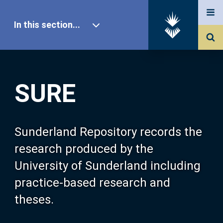
In this section...
SURE Home
SURE
Our Research
About SURE
Sunderland Repository records the
research produced by the
Browse
University of Sunderland including
practice-based research and
Search
theses.